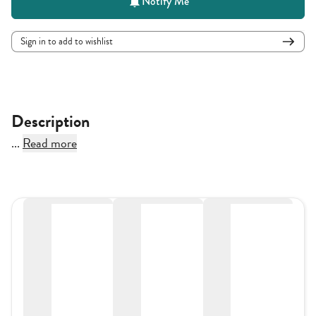
Notify Me
Sign in to add to wishlist
Description
...
Read more