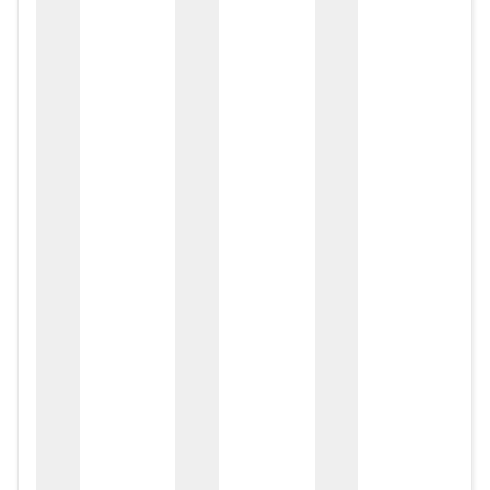
zox
zo