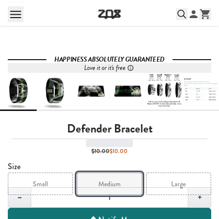
HAPPINESS ABSOLUTELY GUARANTEED
Love it or it's free
Defender Bracelet
$10.00
$10.00
Size
Small
Medium
Large
Quantity,
1
−
+