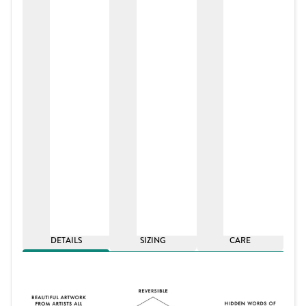
DETAILS
SIZING
CARE