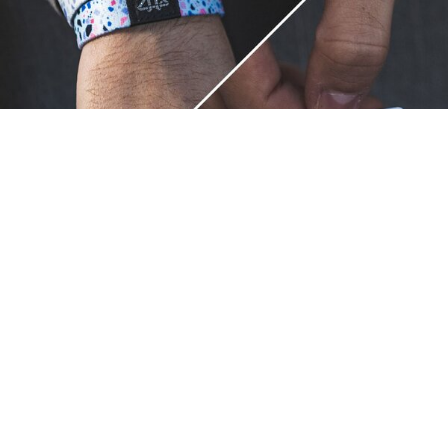
Unique.
Just like you.
ZOX bracelets celebrate your individuality like no other. Each
band is a canvas for your unique style and personality, making