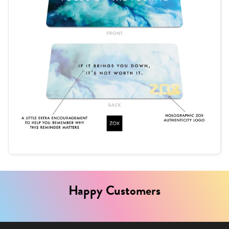
Happy Customers