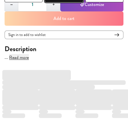
Quantity,
1
−
+
Customize
Add to cart
Sign in to add to wishlist
Description
...
Read more