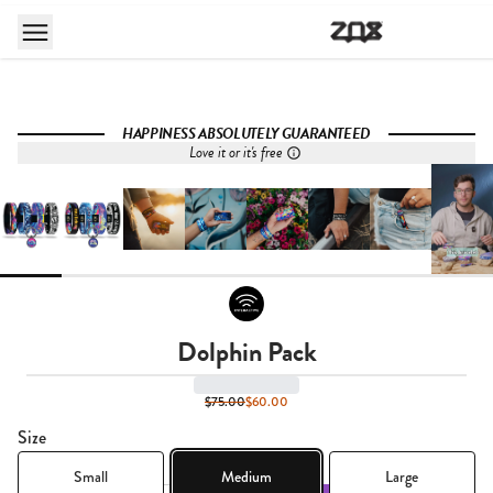
HAPPINESS ABSOLUTELY GUARANTEED
Love it or it's free
Dolphin Pack
$75.00
$60.00
Size
Small
Medium
Large