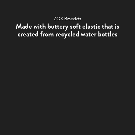
ZOX Bracelets
Made with buttery soft elastic that is
created from recycled water bottles