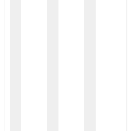
zox
zo