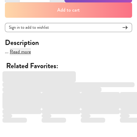
Add to cart
Sign in to add to wishlist
Description
...
Read more
Related Favorites: