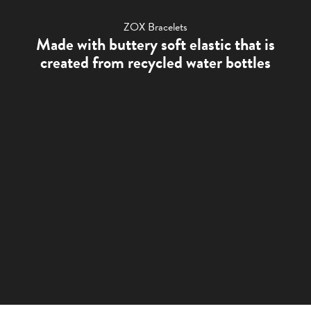
ZOX Bracelets
Made with buttery soft elastic that is
created from recycled water bottles