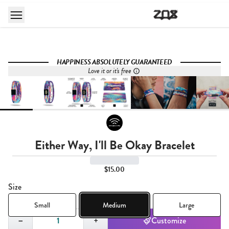
HAPPINESS ABSOLUTELY GUARANTEED
Love it or it's free
Either Way, I'll Be Okay Bracelet
$15.00
Size
Small
Medium
Large
Quantity,
1
−
+
Customize