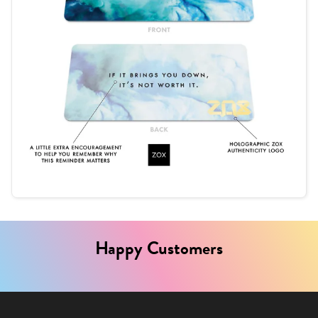
Happy Customers