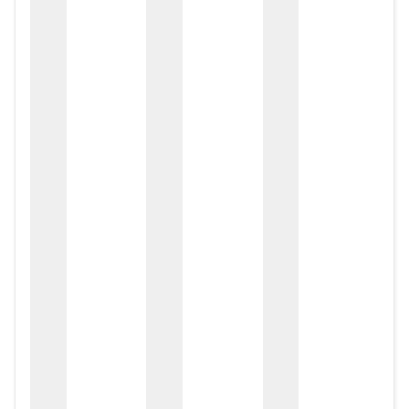
zox
zo