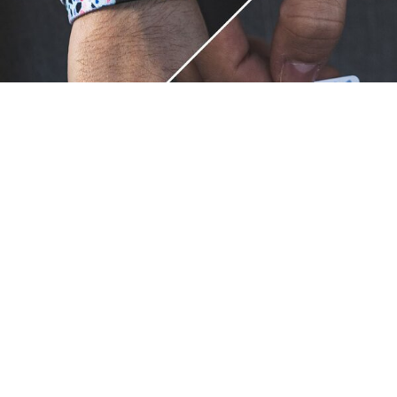
Unique.
Just like you.
ZOX bracelets celebrate your individuality like no other. Each
band is a canvas for your unique style and personality, making
it a wearable piece of art that's as distinct as you are. With a