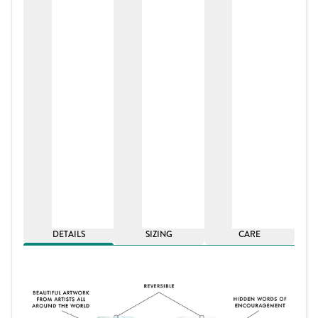
DETAILS
SIZING
CARE