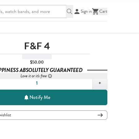
Sign in
Cart
F&F 4
$50.00
PPINESS ABSOLUTELY GUARANTEED
Love it or it's free
,
1
+
Notify Me
wishlist