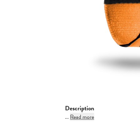
Description
...
Read more