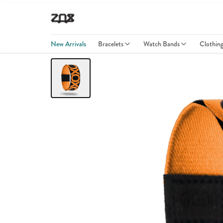
New Arrivals
Bracelets
Watch Bands
Clothin