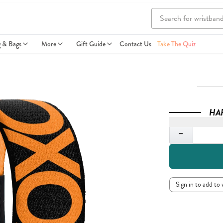
g & Bags
More
Gift Guide
Contact Us
Take The Quiz
HA
Quantity
−
Sign in to add to 