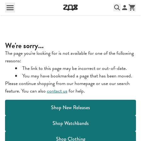
We're sorry...
The page you're looking for is not available for one of the following
reasons:
The link to this page may be incorrect or out-of-date.
You may have bookmarked a page that has been moved.
Please continue shopping from our homepage or use our search
feature. You can also
contact us
for help.
Shop New Releases
Shop Watchbands
Shop Clothing