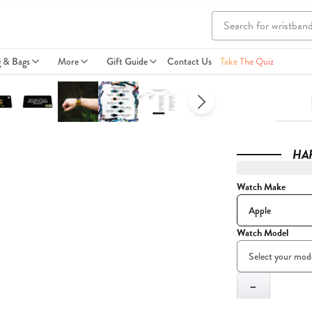
g & Bags
More
Gift Guide
Contact Us
Take The Quiz
HA
Watch Make
Watch Model
Quantity
−