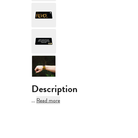
Description
...
Read more