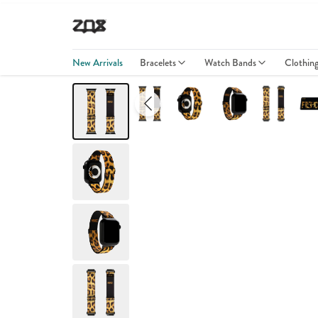
New Arrivals
Bracelets
Watch Bands
Clothin