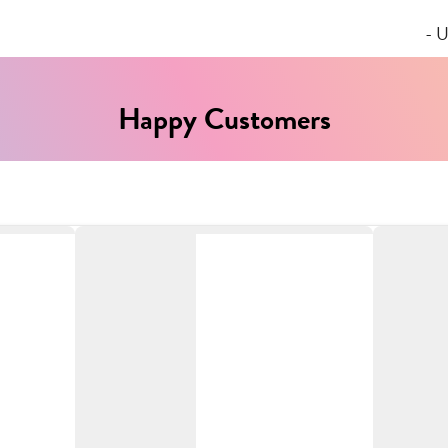
- U
Happy Customers