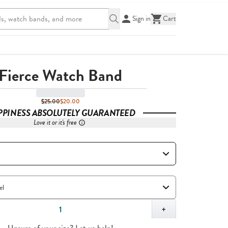
Sign in
Cart
Fierce Watch Band
$25.00
$20.00
PPINESS ABSOLUTELY GUARANTEED
Love it or it's free
,
1
+