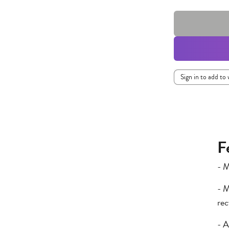
Sign in to add to 
F
- M
- M
rec
- A