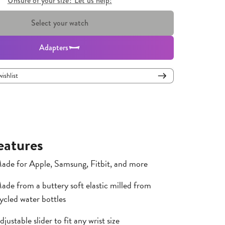
Unsure of your size? Let us help!
Select your watch
Adapters
wishlist
eatures
ade for Apple, Samsung, Fitbit, and more
ade from a buttery soft elastic milled from
ycled water bottles
djustable slider to fit any wrist size