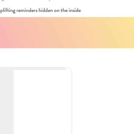
plifting reminders hidden on the inside