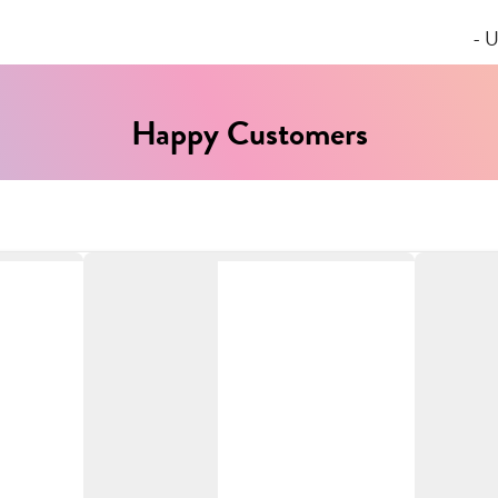
- U
Happy Customers