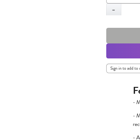
Quantity
−
Sign in to add to 
F
- M
- M
rec
- A