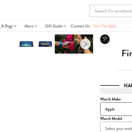
g & Bags
More
Gift Guide
Contact Us
Take The Quiz
Fi
HA
Watch Make
Watch Model