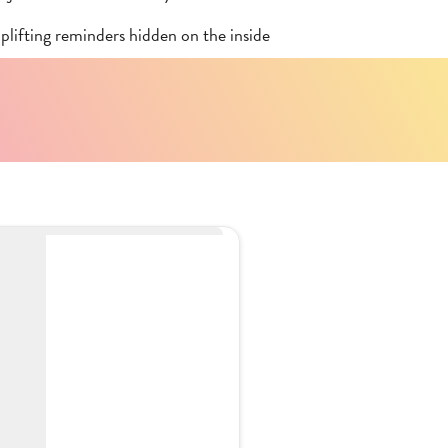
plifting reminders hidden on the inside