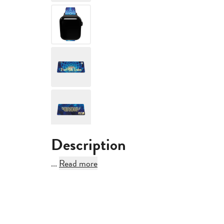
360°
Description
...
Read more