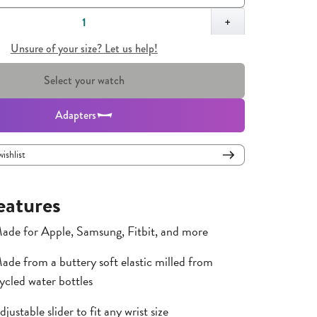
,
1
+
Unsure of your size? Let us help!
Select your watch
Adapters
wishlist
eatures
ade for Apple, Samsung, Fitbit, and more
ade from a buttery soft elastic milled from
ycled water bottles
djustable slider to fit any wrist size