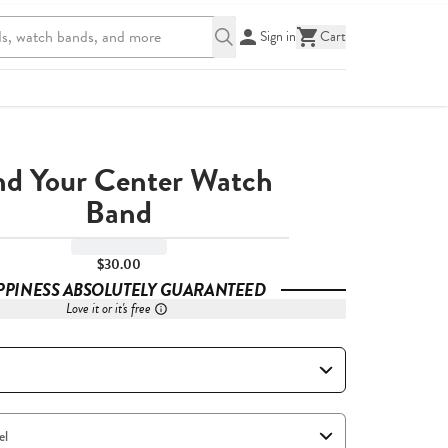
Sign in
Cart
nd Your Center Watch
Band
$30.00
PPINESS ABSOLUTELY GUARANTEED
Love it or it's free