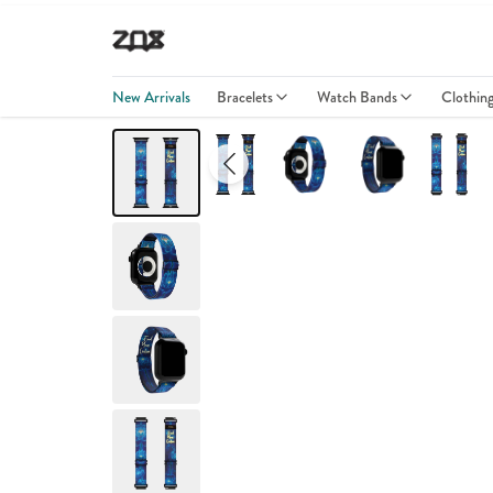
New Arrivals
Bracelets
Watch Bands
Clothin