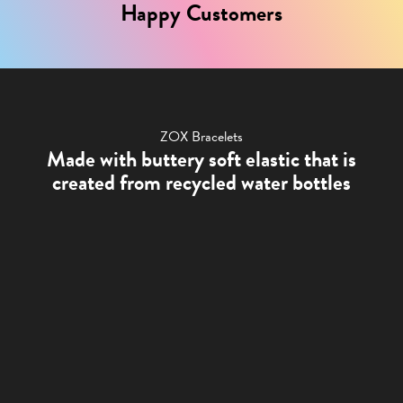
Happy Customers
ZOX Bracelets
Made with buttery soft elastic that is
created from recycled water bottles