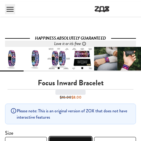
HAPPINESS ABSOLUTELY GUARANTEED
Love it or it's free
Focus Inward Bracelet
$10.00
$8.00
Please note: This is an original version of ZOX that does not have
interactive features
Size