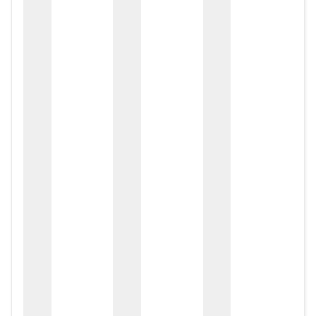
zox
zo