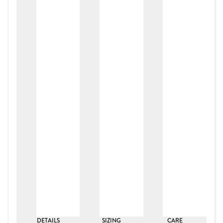
DETAILS
SIZING
CARE