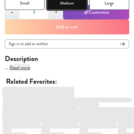
Small
Medium
Large
Quantity,
1
−
+
Customize
Add to cart
Sign in to add to wishlist
Description
...
Read more
Related Favorites: