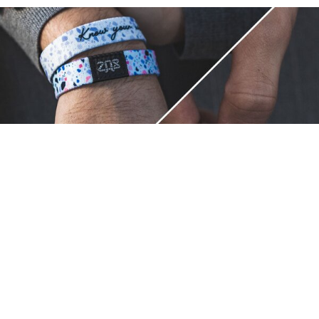
Unique.