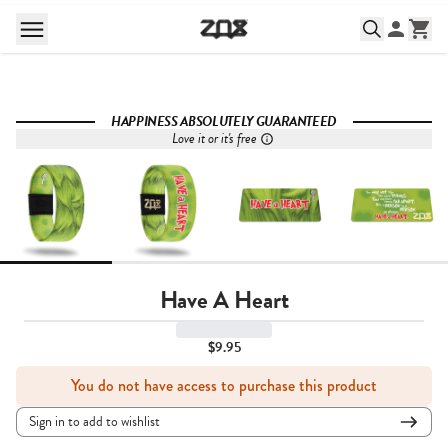
HAPPINESS ABSOLUTELY GUARANTEED
Love it or it's free
Have A Heart
$9.95
You do not have access to purchase this product
Sign in to add to wishlist