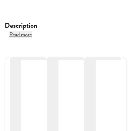
Description
...
Read more