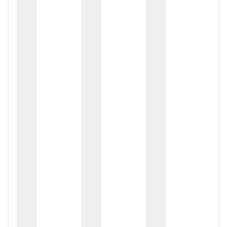
zox
zo