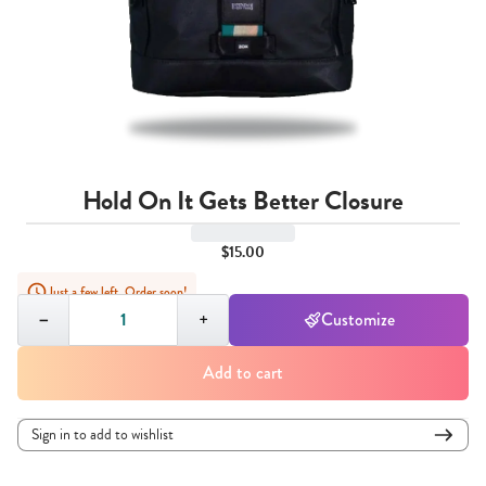
Hold On It Gets Better Closure
$15.00
Just a few left. Order soon!
Quantity,
1
−
+
Customize
Add to cart
Sign in to add to wishlist