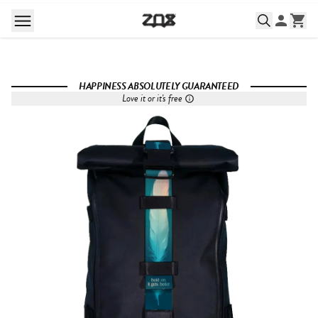
HAPPINESS ABSOLUTELY GUARANTEED
Love it or it's free