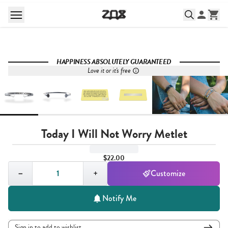
HAPPINESS ABSOLUTELY GUARANTEED
Love it or it's free
Today I Will Not Worry Metlet
$22.00
Quantity,
1
−
+
Customize
Notify Me
Sign in to add to wishlist