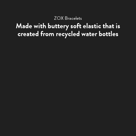
ZOX Bracelets
Made with buttery soft elastic that is
created from recycled water bottles