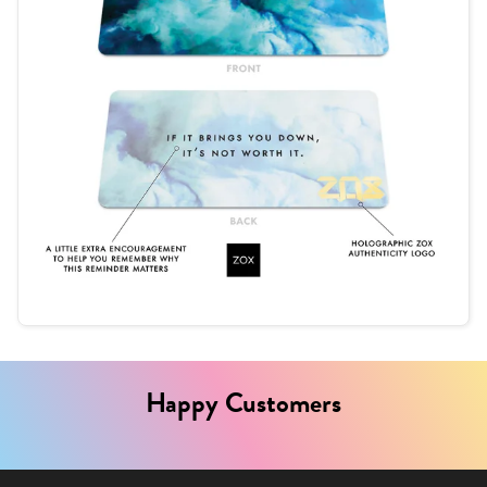
Happy Customers