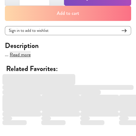
Add to cart
Sign in to add to wishlist
Description
...
Read more
Related Favorites: