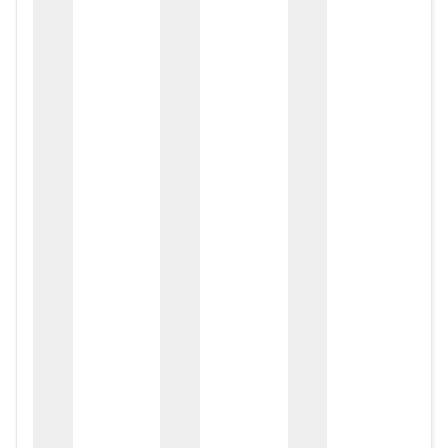
zox
zo