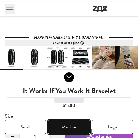
HAPPINESS ABSOLUTELY GUARANTEED
Love it or it's free
It Works If You Work It Bracelet
$15.00
Size
Small
Medium
Large
Quantity,
1
−
+
Customize