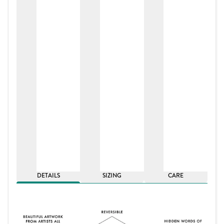
DETAILS
SIZING
CARE