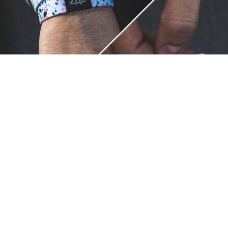
Unique.
Just like you.
ZOX bracelets celebrate your individuality like no other. Each
band is a canvas for your unique style and personality, making