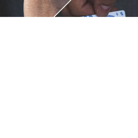
Unique.
Just like you.
ZOX bracelets celebrate your individuality like no other. Each
band is a canvas for your unique style and personality, making
it a wearable piece of art that's as distinct as you are. With a
diverse collection of vibrant designs, high-quality