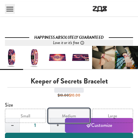
HAPPINESS ABSOLUTELY GUARANTEED
Love it or it's free
Keeper of Secrets Bracelet
$10.00
$10.00
Size
Small
Medium
Large
Quantity,
1
−
+
Customize