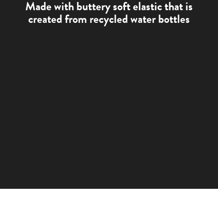
Made with buttery soft elastic that is
created from recycled water bottles