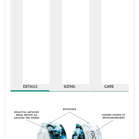
DETAILS
SIZING
CARE