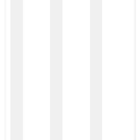
zox
zo