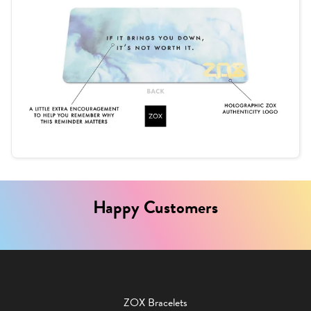
Happy Customers
ZOX Bracelets