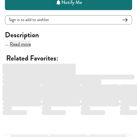
Notify Me
Sign in to add to wishlist
Description
...
Read more
Related Favorites: