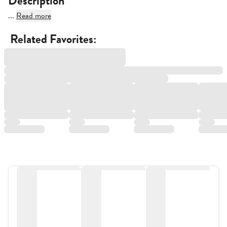
Description
...
Read more
Related Favorites: