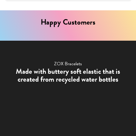
Happy Customers
ZOX Bracelets
Made with buttery soft elastic that is
created from recycled water bottles