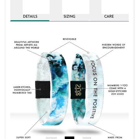
DETAILS
SIZING
CARE