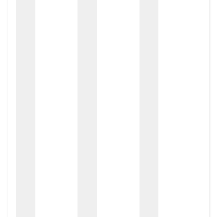
zox
zo