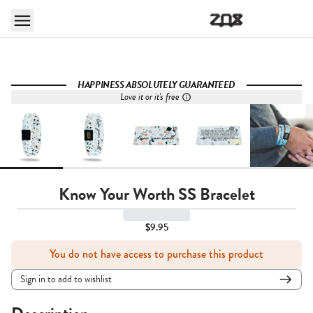
HAPPINESS ABSOLUTELY GUARANTEED
Love it or it's free
Know Your Worth SS Bracelet
$9.95
You do not have access to purchase this product
Sign in to add to wishlist