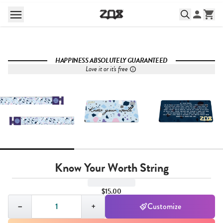
HAPPINESS ABSOLUTELY GUARANTEED
Love it or it's free
Know Your Worth String
$15.00
Quantity,
1
−
+
Customize