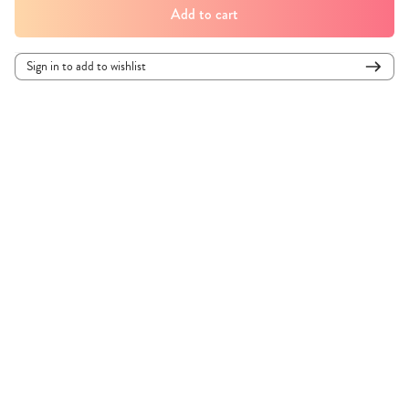
Add to cart
Sign in to add to wishlist