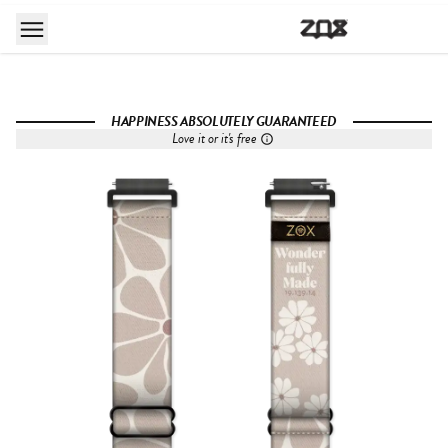
HAPPINESS ABSOLUTELY GUARANTEED
Love it or it's free