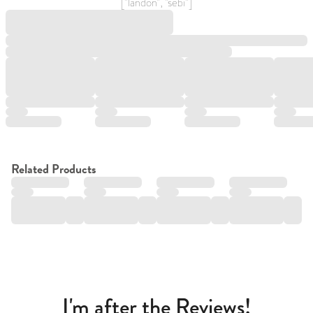
["landon", "sebi"]
Related Products
I'm after the Reviews!