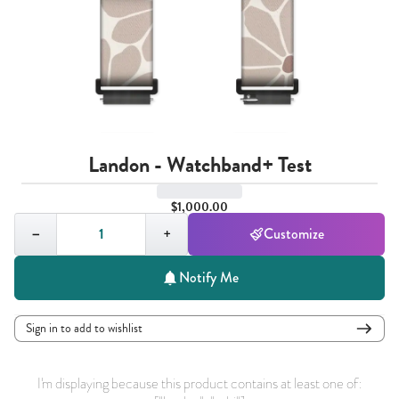
Landon - Watchband+ Test
$1,000.00
Quantity,
1
−
+
Customize
Notify Me
Sign in to add to wishlist
I'm displaying because this product contains at least one of: