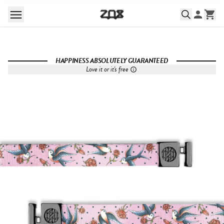
HAPPINESS ABSOLUTELY GUARANTEED
Love it or it's free