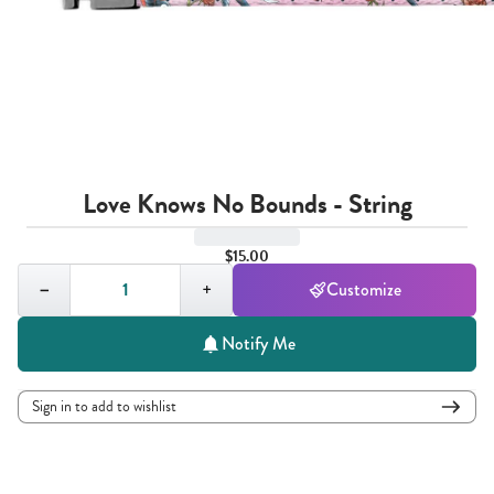
Love Knows No Bounds - String
$15.00
Quantity,
1
−
+
Customize
Notify Me
Sign in to add to wishlist