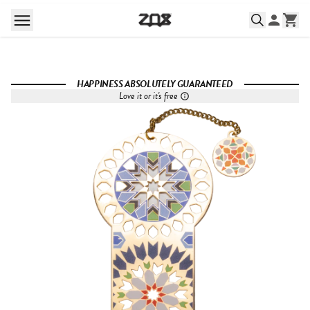
HAPPINESS ABSOLUTELY GUARANTEED
Love it or it's free