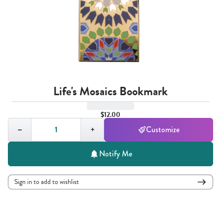
Life's Mosaics Bookmark
$12.00
Quantity,
1
−
+
Customize
Notify Me
Sign in to add to wishlist