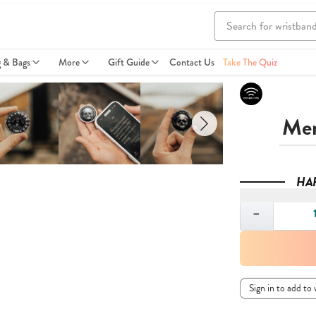
g & Bags
More
Gift Guide
Contact Us
Take The Quiz
Mem
HA
Quantity
−
Sign in to add to 