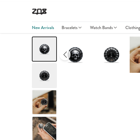
New Arrivals
Bracelets
Watch Bands
Clothin