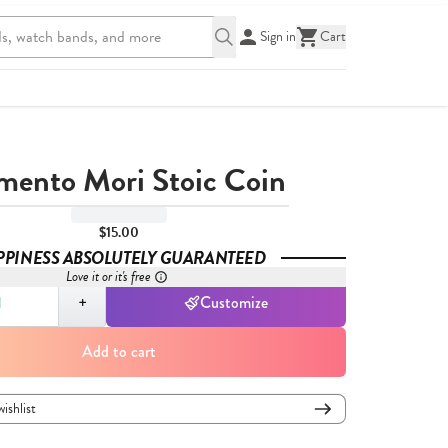
Sign in
Cart
ento Mori Stoic Coin
$15.00
PPINESS ABSOLUTELY GUARANTEED
Love it or it's free
,
1
+
Customize
Add to cart
wishlist