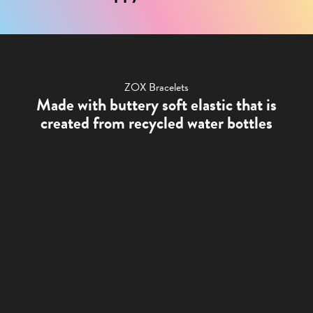
ZOX Bracelets
Made with buttery soft elastic that is
created from recycled water bottles