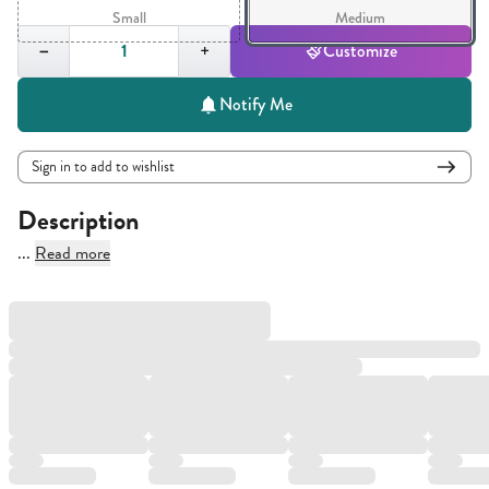
Small
Medium
Quantity,
1
−
+
Customize
Notify Me
Sign in to add to wishlist
Description
...
Read more