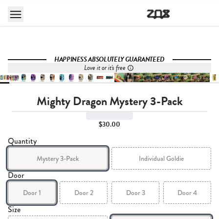
HAPPINESS ABSOLUTELY GUARANTEED
Love it or it's free
Mighty Dragon Mystery 3-Pack
$30.00
Quantity
Mystery 3-Pack
Individual Goldie
Door
Door 1
Door 2
Door 3
Door 4
Size