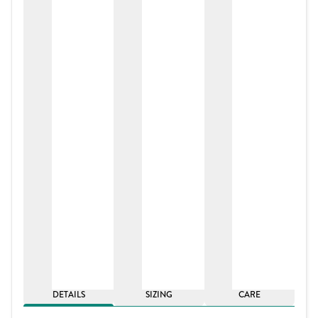
DETAILS
SIZING
CARE