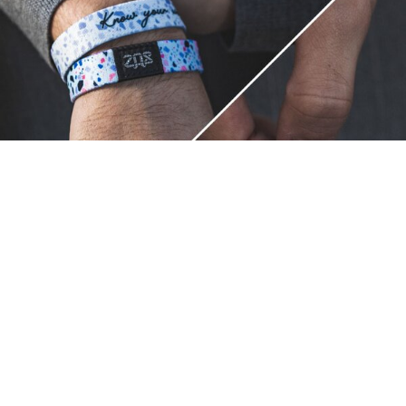
Unique.
Just like you.