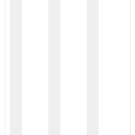
zox
zo