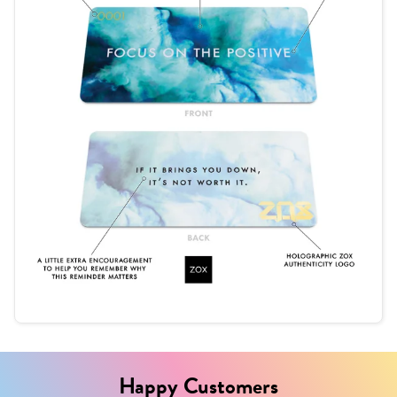
Happy Customers