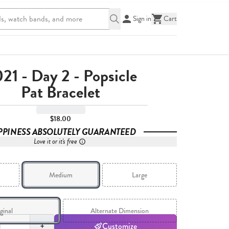
Sign in
Cart
21 - Day 2 - Popsicle
Pat Bracelet
$18.00
PPINESS ABSOLUTELY GUARANTEED
Love it or it's free
Medium
Large
ginal
Alternate Dimension
,
1
+
Customize