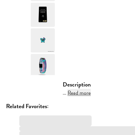
Description
...
Read more
Related Favorites: