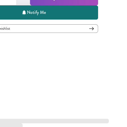
Notify Me
wishlist