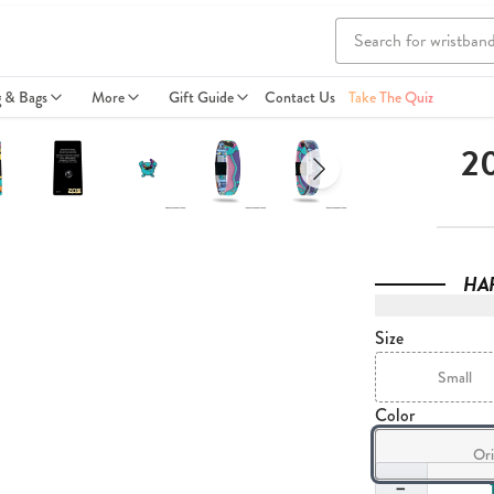
g & Bags
More
Gift Guide
Contact Us
Take The Quiz
20
HA
Size
Small
Color
Ori
Quantity
−