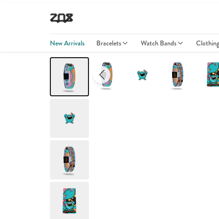
New Arrivals
Bracelets
Watch Bands
Clothin