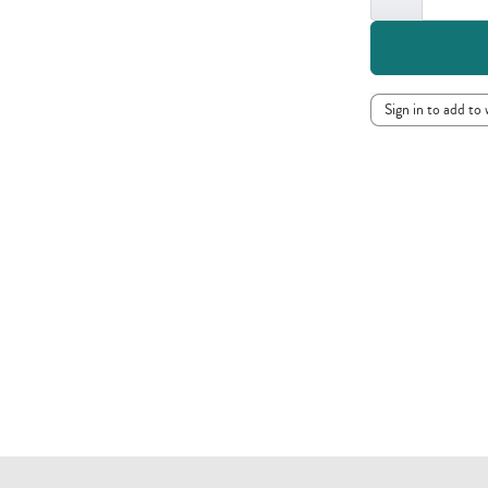
Sign in to add to 