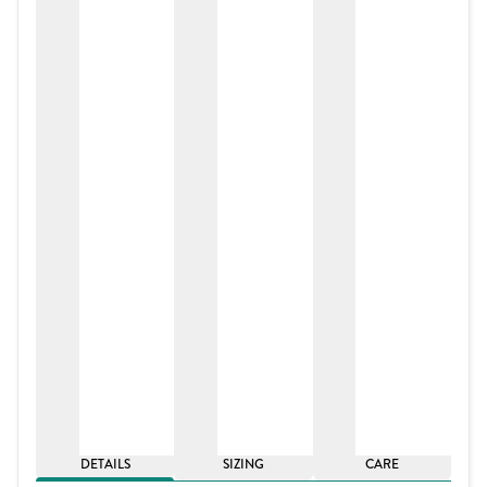
DETAILS
SIZING
CARE