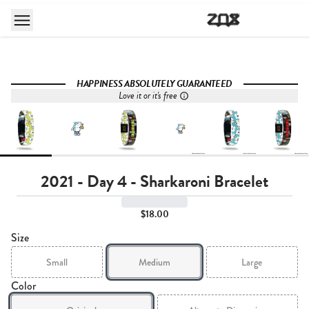
HAPPINESS ABSOLUTELY GUARANTEED
Love it or it's free
2021 - Day 4 - Sharkaroni Bracelet
$18.00
Size
Small
Medium
Large
Color