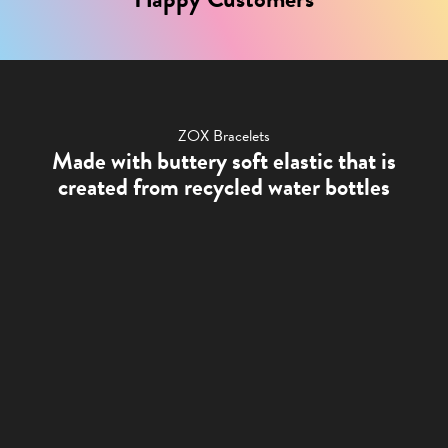
ZOX Bracelets
Made with buttery soft elastic that is
created from recycled water bottles