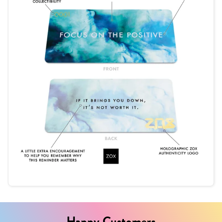
Happy Customers