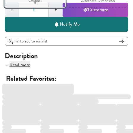
Original
Alternate Dimension
Quantity,
1
−
+
Customize
Notify Me
Sign in to add to wishlist
Description
...
Read more
Related Favorites: