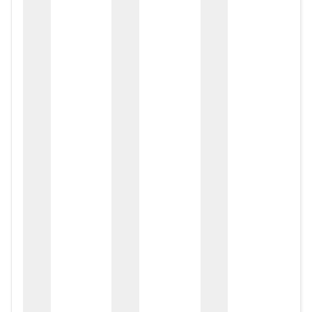
zox
zo