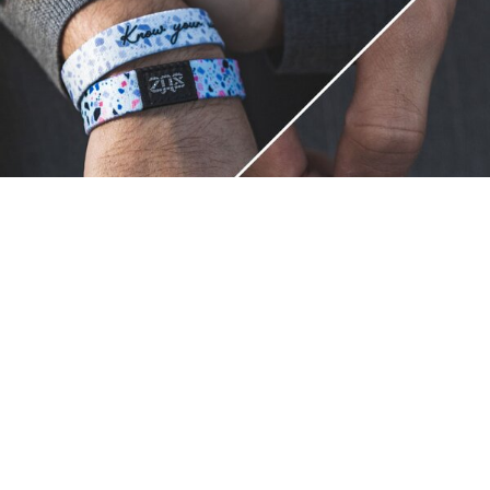
Unique.
Just like you.