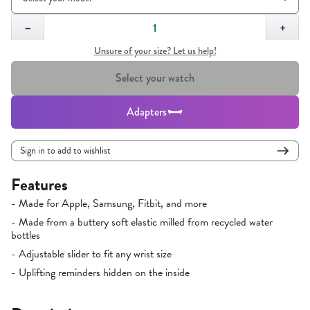
Quantity,
1
−
+
Unsure of your size? Let us help!
Select your watch
Adapters
Sign in to add to wishlist
Features
- Made for Apple, Samsung, Fitbit, and more
- Made from a buttery soft elastic milled from recycled water
bottles
- Adjustable slider to fit any wrist size
- Uplifting reminders hidden on the inside