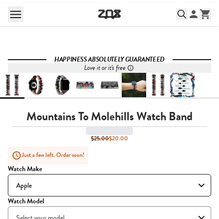
HAPPINESS ABSOLUTELY GUARANTEED
Love it or it's free
Mountains To Molehills Watch Band
$25.00
$20.00
Just a few left. Order soon!
Watch Make
Watch Model