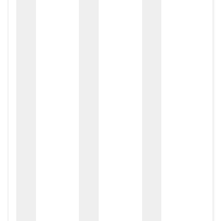
zox
zo