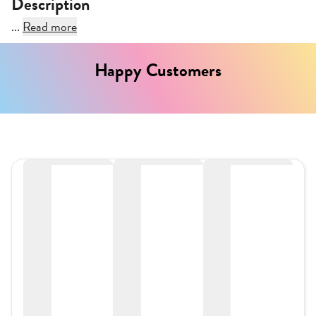
Description
...
Read more
Happy Customers