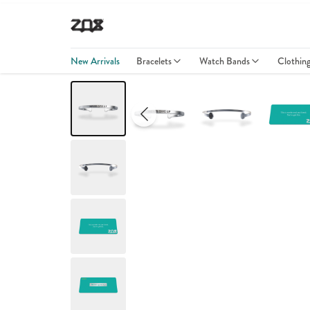
New Arrivals
Bracelets
Watch Bands
Clothin