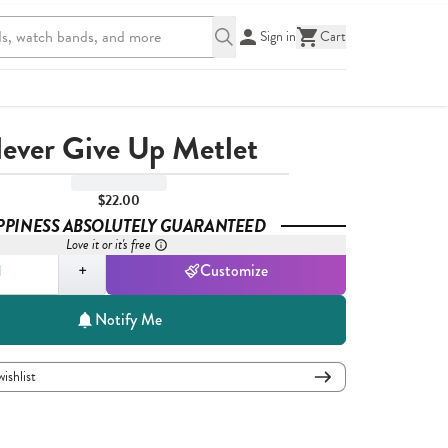
Sign in
Cart
ever Give Up Metlet
$22.00
PPINESS ABSOLUTELY GUARANTEED
Love it or it's free
,
1
+
Customize
Notify Me
wishlist