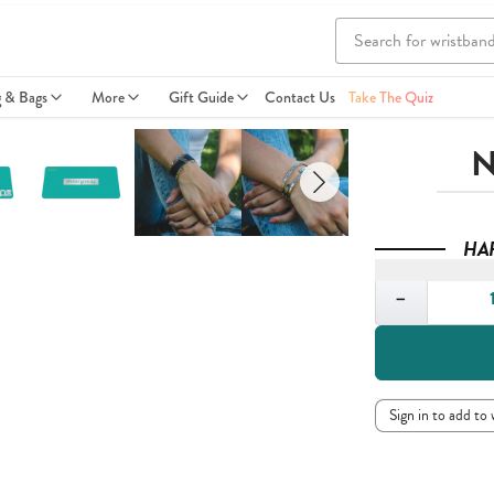
g & Bags
More
Gift Guide
Contact Us
Take The Quiz
N
HA
Quantity
−
Sign in to add to 