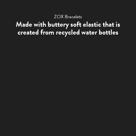
ZOX Bracelets
Made with buttery soft elastic that is
created from recycled water bottles