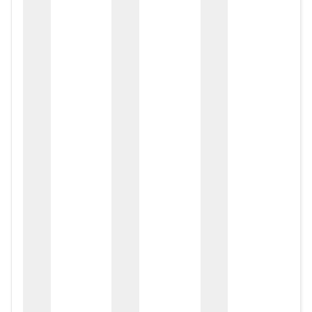
zox
zo