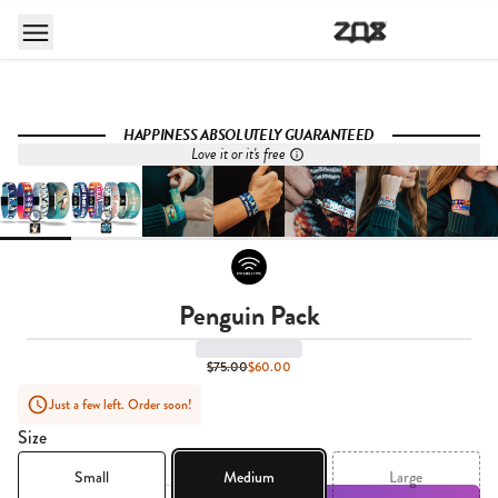
HAPPINESS ABSOLUTELY GUARANTEED
Love it or it's free
Penguin Pack
$75.00
$60.00
Just a few left. Order soon!
Size
Small
Medium
Large
Quantity,
1