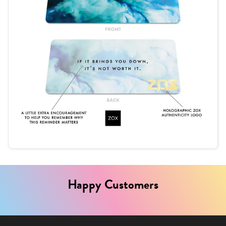
Happy Customers