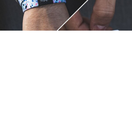
Unique.
Just like you.
ZOX bracelets celebrate your individuality like no other. Each
band is a canvas for your unique style and personality, making