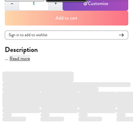
−
+
Customize
Add to cart
Sign in to add to wishlist
Description
...
Read more