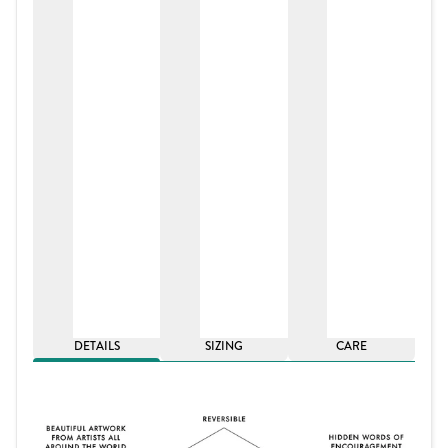
DETAILS
SIZING
CARE