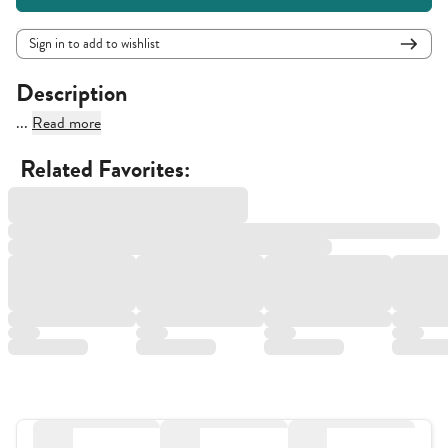
Sign in to add to wishlist
Description
...
Read more
Related Favorites: