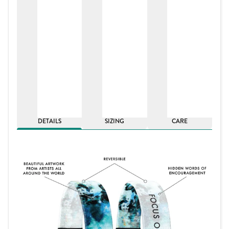
DETAILS
SIZING
CARE