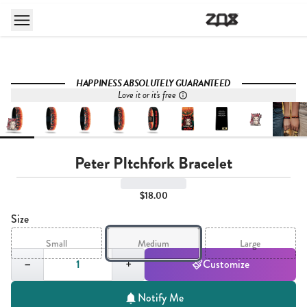
HAPPINESS ABSOLUTELY GUARANTEED
Love it or it's free
Peter PItchfork Bracelet
$18.00
Size
Small
Medium
Large
Quantity,
1
−
+
Customize
Notify Me