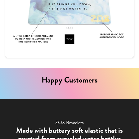
Happy Customers
ZOX Bracelets
Made with buttery soft elastic that is
created from recycled water bottles