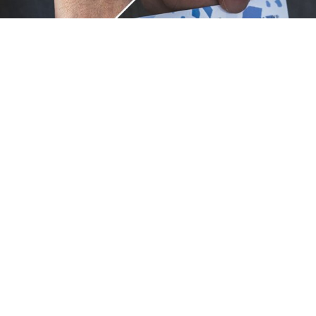
Unique.
Just like you.
ZOX bracelets celebrate your individuality like no other. Each
band is a canvas for your unique style and personality, making
it a wearable piece of art that's as distinct as you are. With a
diverse collection of vibrant designs, high-quality
craftsmanship, and positive messages, ZOX are the perfect
way to express your uniqueness.