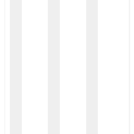
zox
zo