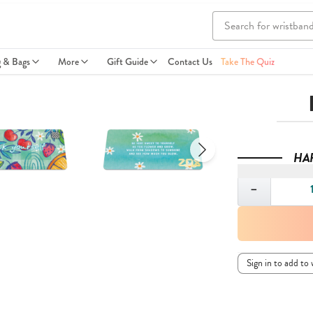
g & Bags
More
Gift Guide
Contact Us
Take The Quiz
HA
Quantity
−
Sign in to add to 