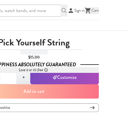
Sign in
Cart
Pick Yourself String
$15.00
PPINESS ABSOLUTELY GUARANTEED
Love it or it's free
,
1
+
Customize
Add to cart
wishlist