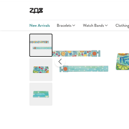
New Arrivals
Bracelets
Watch Bands
Clothin