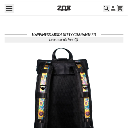
HAPPINESS ABSOLUTELY GUARANTEED
Love it or it's free