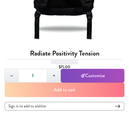
Radiate Positivity Tension
$15.00
Quantity,
1
−
+
Customize
Add to cart
Sign in to add to wishlist