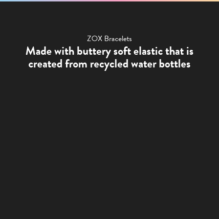
ZOX Bracelets
Made with buttery soft elastic that is
created from recycled water bottles