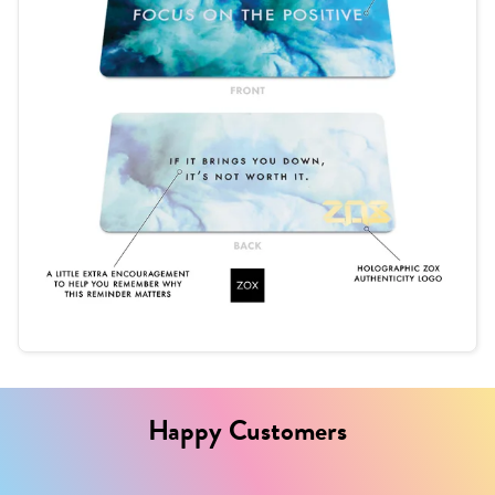
Happy Customers