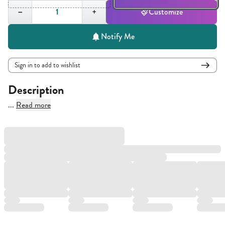
Quantity,
1
−
+
Customize
Notify Me
Sign in to add to wishlist
Description
...
Read more