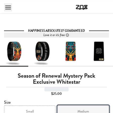
HAPPINESS ABSOLUTELY GUARANTEED
Love it or it's free
Season of Renewal Mystery Pack
Exclusive Whitestar
$25.00
Size
Small
Medium