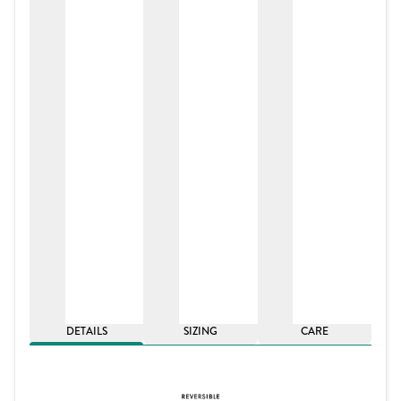
DETAILS
SIZING
CARE