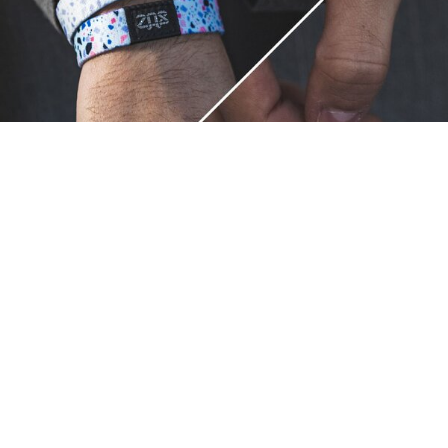
Unique.
Just like you.
ZOX bracelets celebrate your individuality like no other. Each