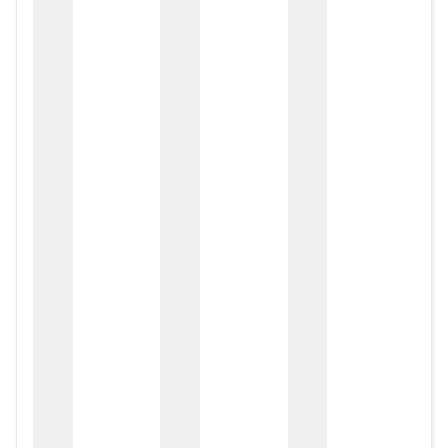
zox
zo