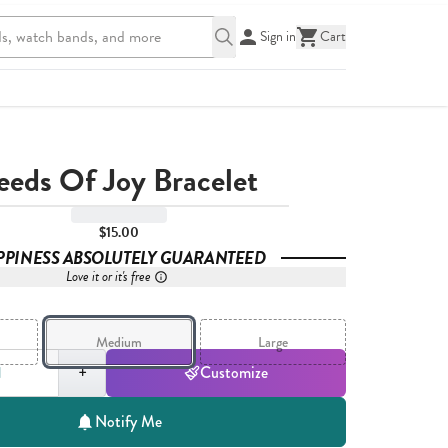
Sign in
Cart
eeds Of Joy Bracelet
$15.00
PPINESS ABSOLUTELY GUARANTEED
Love it or it's free
Medium
Large
,
1
+
Customize
Notify Me