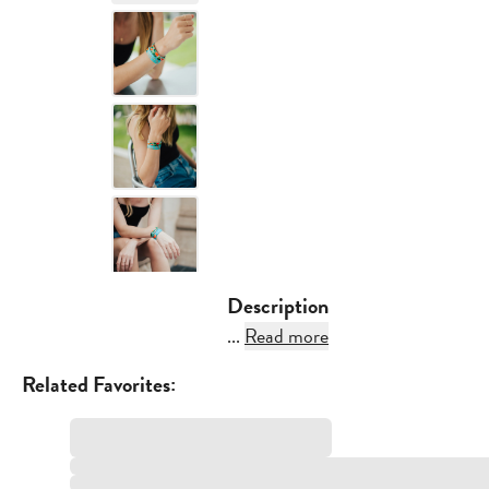
Description
...
Read more
Related Favorites: