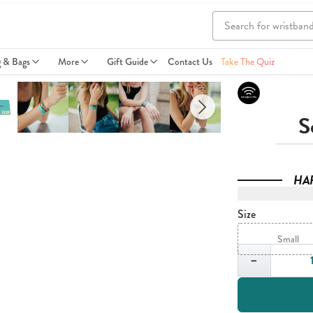
g & Bags
More
Gift Guide
Contact Us
Take The Quiz
S
HA
Size
Small
Quantity
−