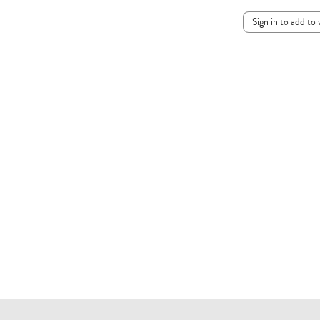
Sign in to add to 