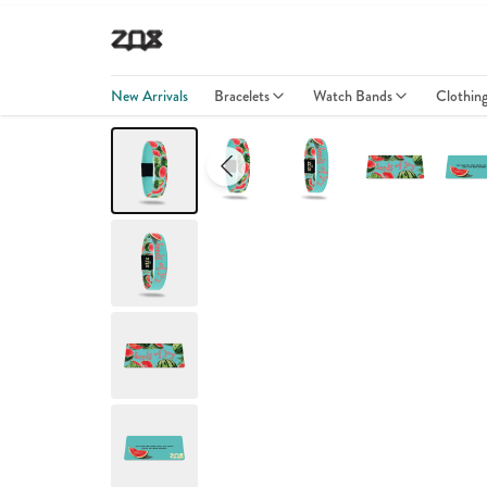
New Arrivals
Bracelets
Watch Bands
Clothin