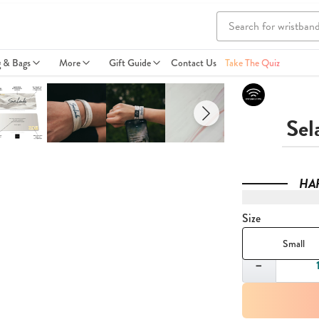
g & Bags
More
Gift Guide
Contact Us
Take The Quiz
Sel
HA
Size
Small
Quantity
−