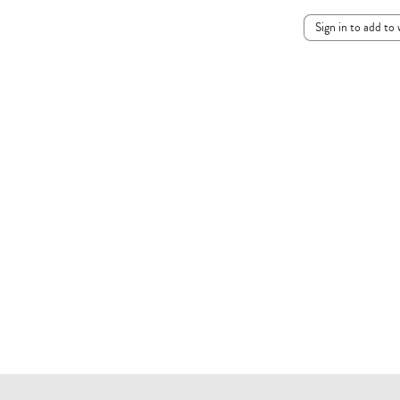
Sign in to add to 