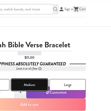
Sign in
Cart
ah Bible Verse Bracelet
$15.00
PPINESS ABSOLUTELY GUARANTEED
Love it or it's free
Medium
Large
,
1
+
Customize
Add to cart