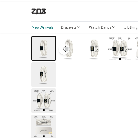
New Arrivals
Bracelets
Watch Bands
Clothin