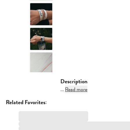
Description
...
Read more
Related Favorites: