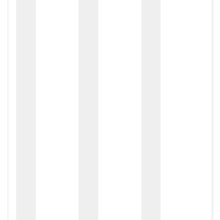
zox
zo