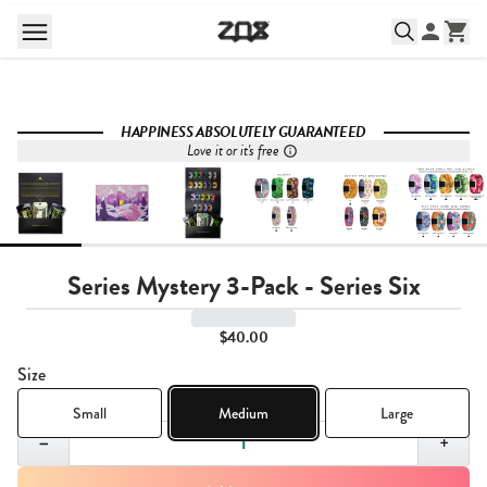
HAPPINESS ABSOLUTELY GUARANTEED
Love it or it's free
Series Mystery 3-Pack - Series Six
$40.00
Size
Small
Medium
Large
Quantity,
1
−
+