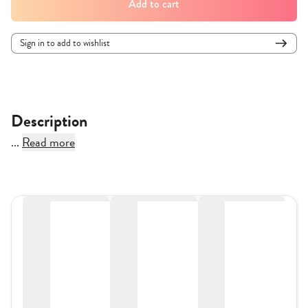
Add to cart
Sign in to add to wishlist
Description
...
Read more