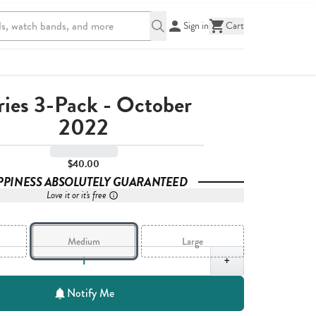
Sign in
Cart
ries 3-Pack - October
2022
$40.00
PPINESS ABSOLUTELY GUARANTEED
Love it or it's free
Medium
Large
,
1
+
Notify Me