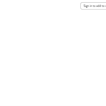
Sign in to add to 