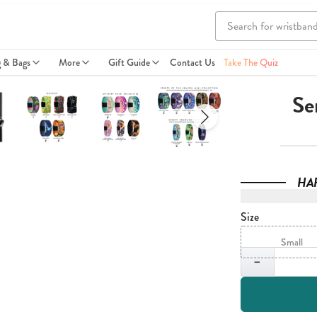
g & Bags
More
Gift Guide
Contact Us
Take The Quiz
Se
HA
Size
Small
Quantity
−