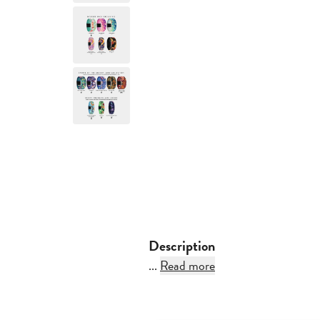
Description
...
Read more