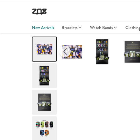
New Arrivals
Bracelets
Watch Bands
Clothin