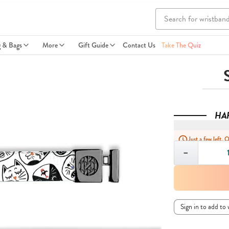
g & Bags
More
Gift Guide
Contact Us
Take The Quiz
HA
Just a few left. 
Quantity
−
Sign in to add to 