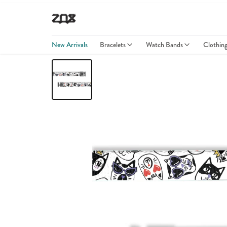
New Arrivals
Bracelets
Watch Bands
Clothin