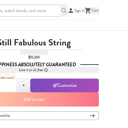
Sign in
Cart
Still Fabulous String
$15.00
PPINESS ABSOLUTELY GUARANTEED
Love it or it's free
Order soon!
,
1
+
Customize
Add to cart
wishlist