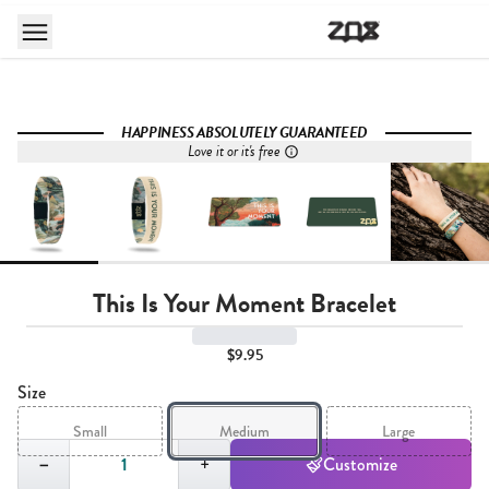
HAPPINESS ABSOLUTELY GUARANTEED
Love it or it's free
This Is Your Moment Bracelet
$9.95
Size
Small
Medium
Large
Quantity,
1
−
+
Customize