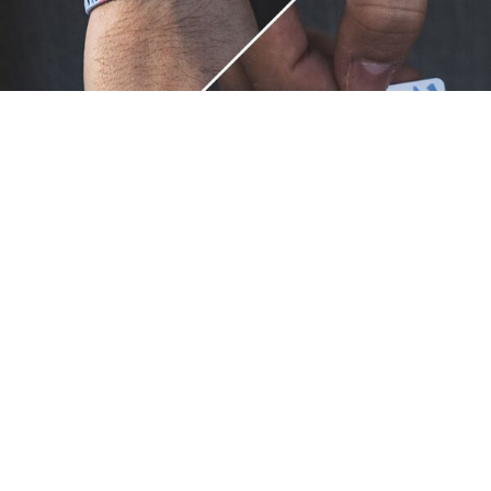
Unique.
Just like you.
ZOX bracelets celebrate your individuality like no other. Each
band is a canvas for your unique style and personality, making
it a wearable piece of art that's as distinct as you are. With a