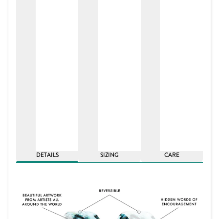
DETAILS
SIZING
CARE