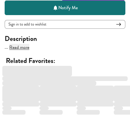
Notify Me
Sign in to add to wishlist
Description
...
Read more
Related Favorites: