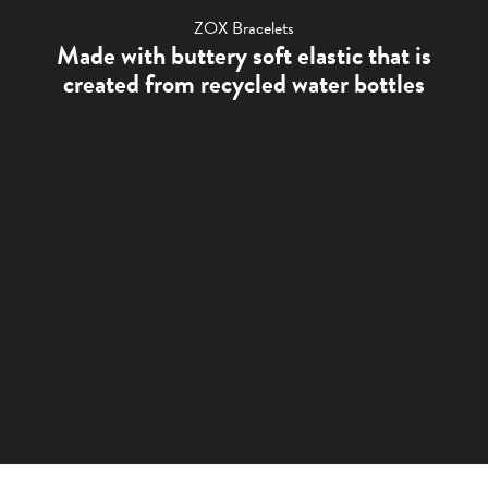
ZOX Bracelets
Made with buttery soft elastic that is
created from recycled water bottles