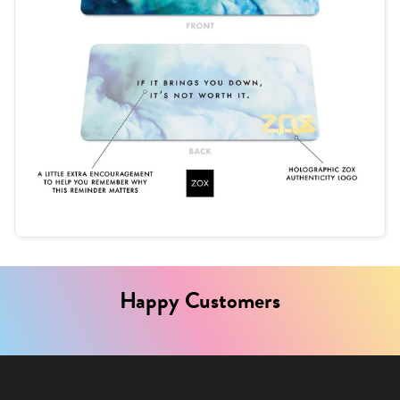
Happy Customers