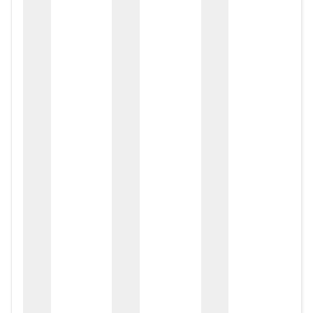
zox
zo