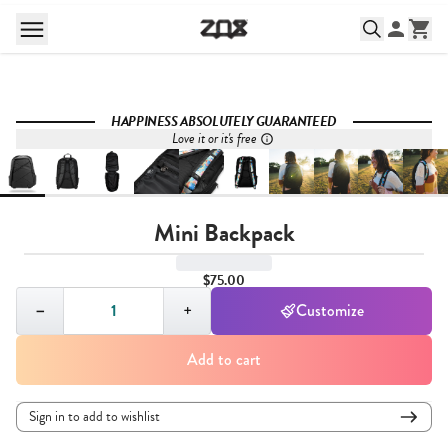
HAPPINESS ABSOLUTELY GUARANTEED
Love it or it's free
Mini Backpack
$75.00
Quantity,
1
−
+
Customize
Add to cart
Sign in to add to wishlist