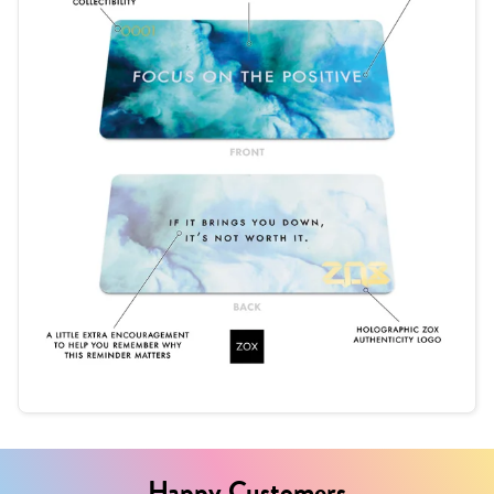
Happy Customers