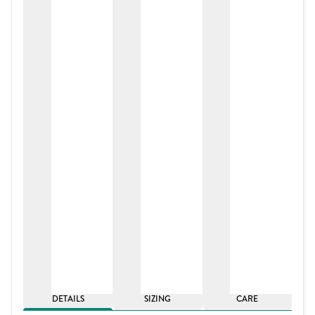
DETAILS
SIZING
CARE