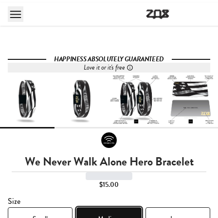
HAPPINESS ABSOLUTELY GUARANTEED
Love it or it's free
We Never Walk Alone Hero Bracelet
$15.00
Size