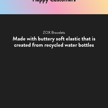
ZOX Bracelets
Made with buttery soft elastic that is
created from recycled water bottles