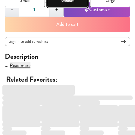
Small
Medium
Large
Quantity,
1
−
+
Customize
Add to cart
Sign in to add to wishlist
Description
...
Read more
Related Favorites: