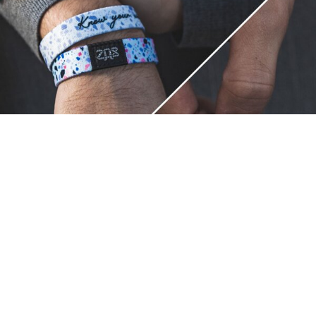
Unique.
Just like you.