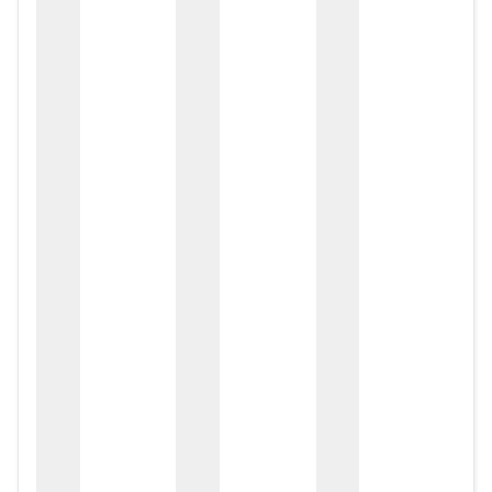
zox
zo