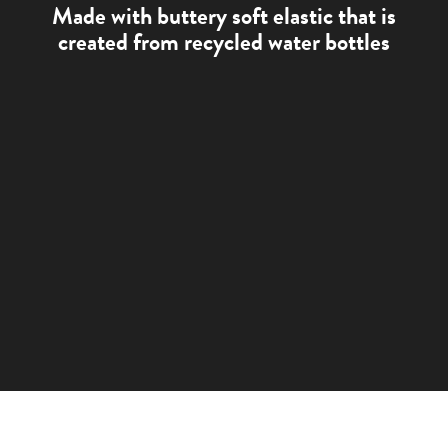
Made with buttery soft elastic that is
created from recycled water bottles