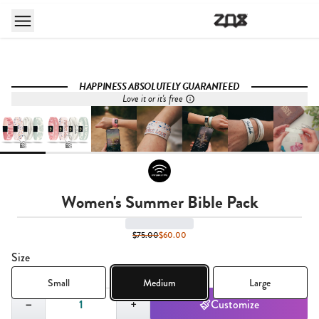
HAPPINESS ABSOLUTELY GUARANTEED
Love it or it's free
Women's Summer Bible Pack
$75.00
$60.00
Size
Small
Medium
Large
Quantity,
1
−
+
Customize