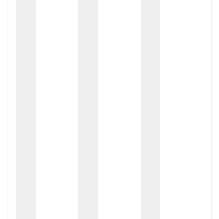
zox
zo