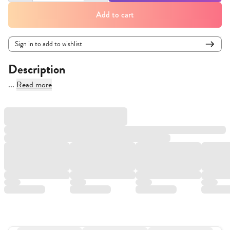
Add to cart
Sign in to add to wishlist
Description
...
Read more