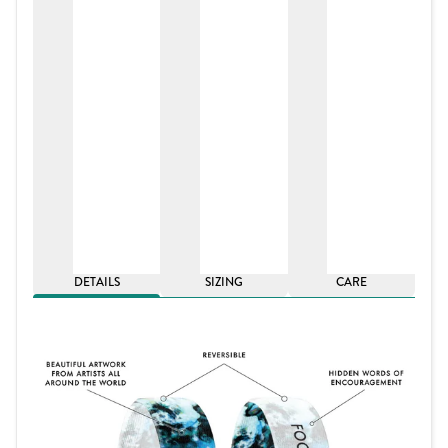
DETAILS
SIZING
CARE