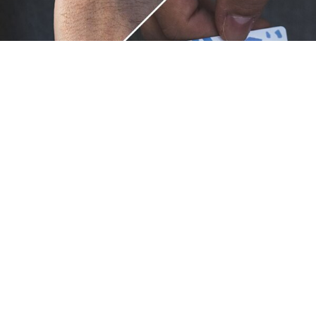
Unique.
Just like you.
ZOX bracelets celebrate your individuality like no other. Each
band is a canvas for your unique style and personality, making
it a wearable piece of art that's as distinct as you are. With a
diverse collection of vibrant designs, high-quality