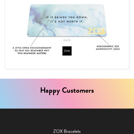
Happy Customers
ZOX Bracelets