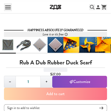
HAPPINESS ABSOLUTELY GUARANTEED
Love it or it's free
Rub A Dub Rubber Duck Scarf
$27.00
Quantity,
1
−
+
Customize
Add to cart
Sign in to add to wishlist