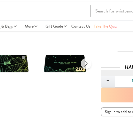
g & Bags
More
Gift Guide
Contact Us
Take The Quiz
HA
Quantity
−
Sign in to add to 