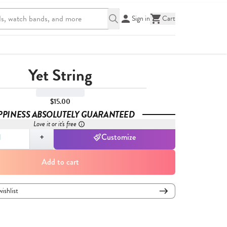
Sign in
Cart
Yet String
$15.00
PPINESS ABSOLUTELY GUARANTEED
Love it or it's free
,
1
+
Customize
Add to cart
wishlist