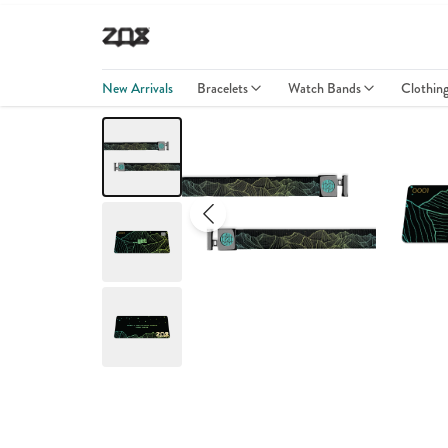
New Arrivals
Bracelets
Watch Bands
Clothin