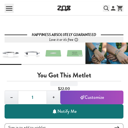
HAPPINESS ABSOLUTELY GUARANTEED
Love it or it's free
You Got This Metlet
$22.00
Quantity,
1
−
+
Customize
Notify Me
Sign in to add to wishlist