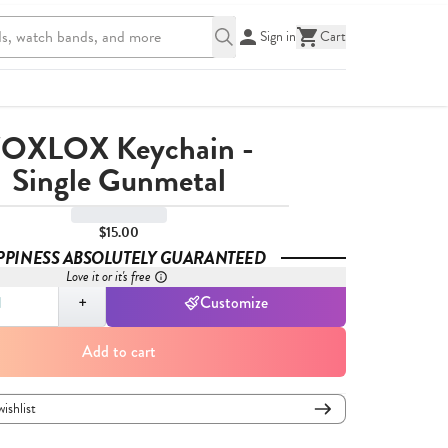
Sign in
Cart
OXLOX Keychain -
Single Gunmetal
$15.00
PPINESS ABSOLUTELY GUARANTEED
Love it or it's free
,
1
+
Customize
Add to cart
wishlist