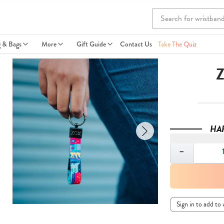
g & Bags
More
Gift Guide
Contact Us
Take The Quiz
Z
HA
Quantity
−
Sign in to add to 