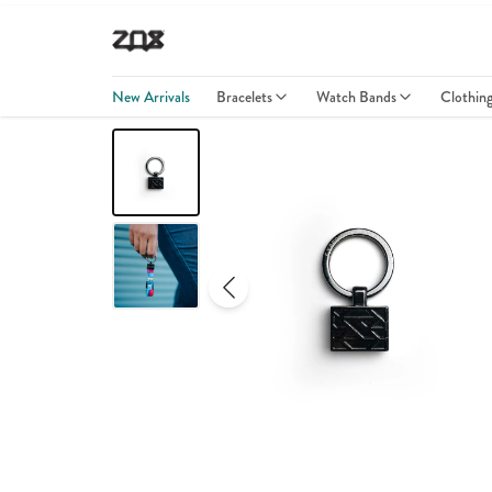
New Arrivals
Bracelets
Watch Bands
Clothin