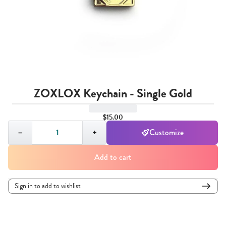
ZOXLOX Keychain - Single Gold
$15.00
Quantity,
1
−
+
Customize
Add to cart
Sign in to add to wishlist