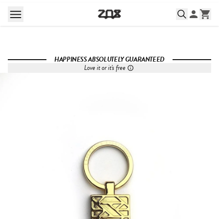
HAPPINESS ABSOLUTELY GUARANTEED
Love it or it's free