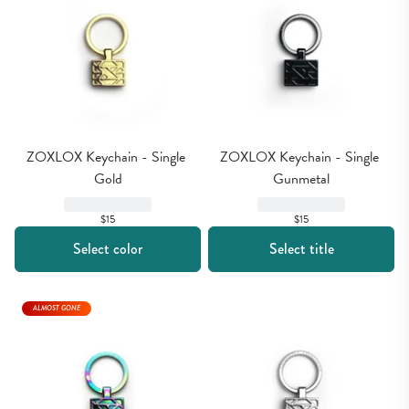
ZOXLOX Keychain - Single 
ZOXLOX Keychain - Single 
Gold
Gunmetal
$15
$15
Select color
Select title
ALMOST GONE