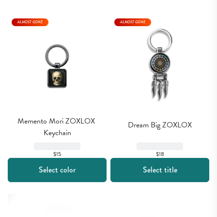
ALMOST GONE
ALMOST GONE
Memento Mori ZOXLOX 
Dream Big ZOXLOX
Keychain
$15
$18
Select color
Select title