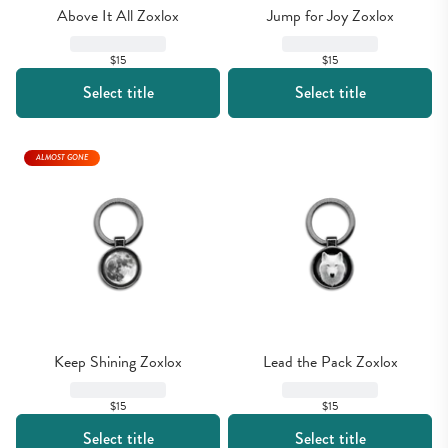
Above It All Zoxlox
Jump for Joy Zoxlox
$15
$15
Select title
Select title
ALMOST GONE
Keep Shining Zoxlox
Lead the Pack Zoxlox
$15
$15
Select title
Select title