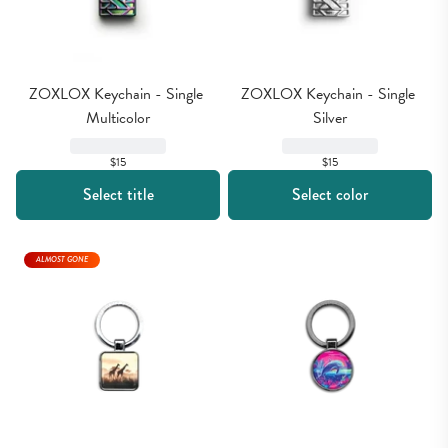
ZOXLOX Keychain - Single 
ZOXLOX Keychain - Single 
Multicolor
Silver
$15
$15
Select title
Select color
ALMOST GONE