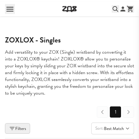
ZOXLOX - Singles
Add versatility to your ZOX (Single) wristband by converting it 
into a ZOXLOX® keychain! ZOXLOX® allow you to personalize 
your keys by simply sliding your ZOX wristband into the secure slot 
and firmly locking it in place with a hidden screw. With its effortless 
functionality, ZOXLOX seamlessly converts your wristband into a 
stylish keychain, granting you the freedom to personalize your look 
to be uniquely yours.
1
Sort:
Filters
Best Match