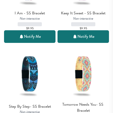
I Am - SS Bracelet
Keep It Sweet - SS Bracelet
Non-interactive
Non-interactive
$9.95
$9.95
Notify Me
Notify Me
Tomorrow Needs You- SS 
Step By Step- SS Bracelet
Bracelet
Non-interactive