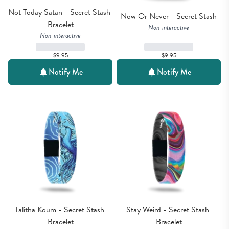
Not Today Satan - Secret Stash 
Now Or Never - Secret Stash
Bracelet
Non-interactive
Non-interactive
$9.95
$9.95
Notify Me
Notify Me
Talitha Koum - Secret Stash 
Stay Weird - Secret Stash 
Bracelet
Bracelet