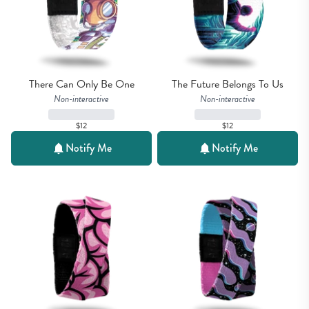
There Can Only Be One
The Future Belongs To Us
Non-interactive
Non-interactive
$12
$12
Notify Me
Notify Me