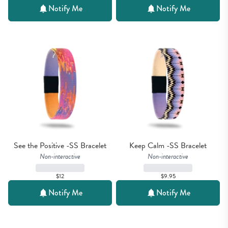
Notify Me
Notify Me
See the Positive -SS Bracelet
Keep Calm -SS Bracelet
Non-interactive
Non-interactive
$12
$9.95
Notify Me
Notify Me