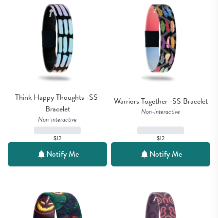
Think Happy Thoughts -SS 
Warriors Together -SS Bracelet
Bracelet
Non-interactive
Non-interactive
$12
$12
Notify Me
Notify Me