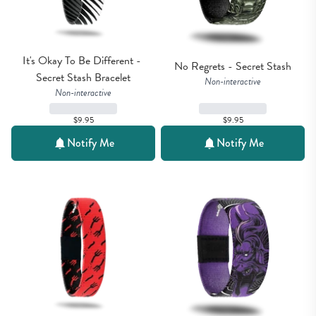
It's Okay To Be Different - 
No Regrets - Secret Stash
Secret Stash Bracelet
Non-interactive
Non-interactive
$9.95
$9.95
Notify Me
Notify Me