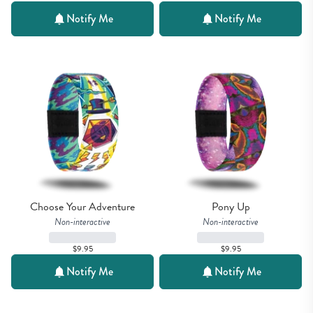
Notify Me
Notify Me
Choose Your Adventure
Pony Up
Non-interactive
Non-interactive
$9.95
$9.95
Notify Me
Notify Me