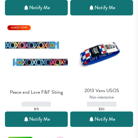
Notify Me
Notify Me
ALMOST GONE
2013 Vans USOS
Peace and Love F&F String
Non-interactive
$15
$50
Notify Me
Notify Me