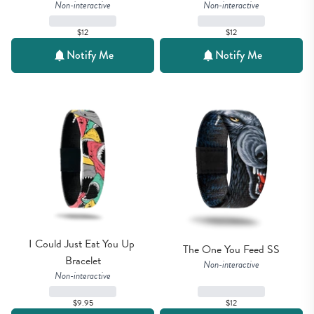
Non-interactive
Non-interactive
$12
$12
Notify Me
Notify Me
I Could Just Eat You Up 
The One You Feed SS
Bracelet
Non-interactive
Non-interactive
$9.95
$12