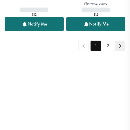
Non-interactive
$12
$12
Notify Me
Notify Me
1
2