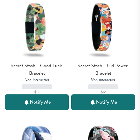
Secret Stash - Good Luck 
Secret Stash - Girl Power 
Bracelet
Bracelet
Non-interactive
Non-interactive
$12
$12
Notify Me
Notify Me