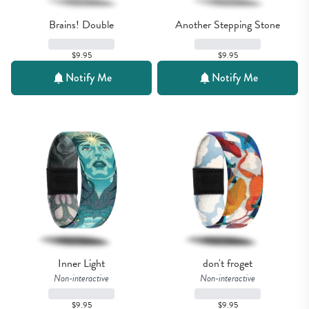
Brains! Double
Another Stepping Stone
$9.95
$9.95
Notify Me
Notify Me
Inner Light
don't froget
Non-interactive
Non-interactive
$9.95
$9.95