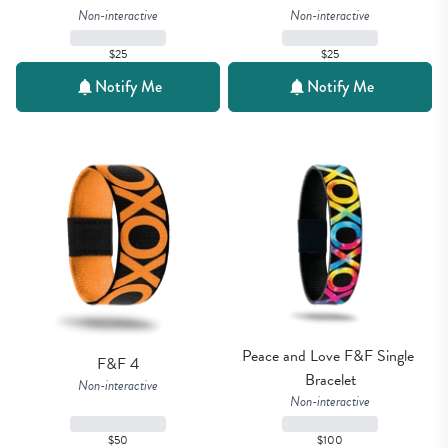
Non-interactive
Non-interactive
$25
$25
Notify Me
Notify Me
Peace and Love F&F Single 
F&F 4
Bracelet
Non-interactive
Non-interactive
$50
$100