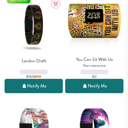
GREAT FOR KIDS
You Can Sit With Us
Landon Draft
Non-interactive
$150
$
200
$12
Notify Me
Notify Me