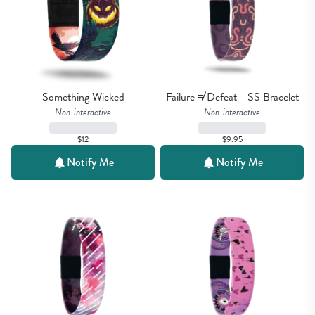
Something Wicked
Failure ≠ Defeat - SS Bracelet
Non-interactive
Non-interactive
$12
$9.95
Notify Me
Notify Me