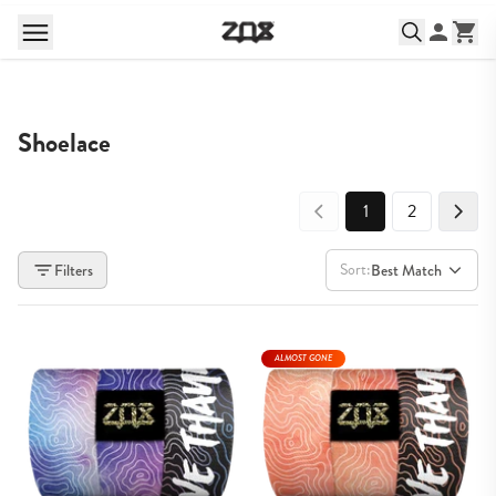
Shoelace
1
2
Sort:
Filters
Best Match
ALMOST GONE