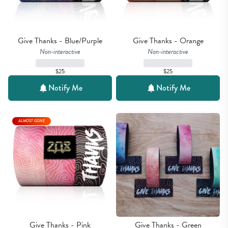
Give Thanks - Blue/Purple
Give Thanks - Orange
Non-interactive
Non-interactive
$25
$25
Notify Me
Notify Me
ALMOST GONE
Give Thanks - Pink
Give Thanks - Green