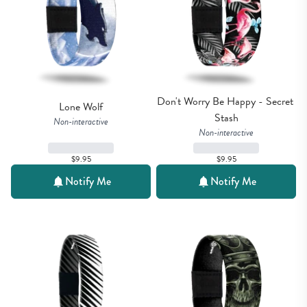
Don't Worry Be Happy - Secret 
Lone Wolf
Stash
Non-interactive
Non-interactive
$9.95
$9.95
Notify Me
Notify Me