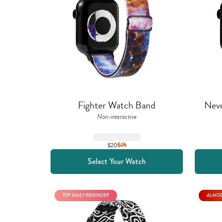
Fighter Watch Band
Nev
Non-interactive
$20
$
25
Select Your Watch
TOP DAILY REMINDER
ALMOS