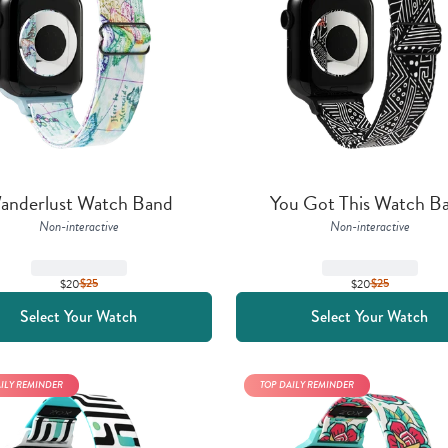
anderlust Watch Band
You Got This Watch B
Non-interactive
Non-interactive
$20
$
25
$20
$
25
Select Your Watch
Select Your Watch
AILY REMINDER
TOP DAILY REMINDER