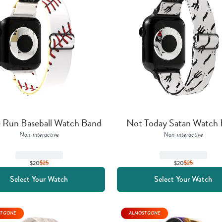
Run Baseball Watch Band
Not Today Satan Watch
Non-interactive
Non-interactive
$20
$
25
$20
$
25
Select Your Watch
Select Your Watch
T GONE
ALMOST GONE