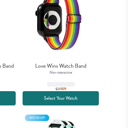
h Band
Love Wins Watch Band
Non-interactive
$20
$
25
Select Your Watch
BEST SELLER