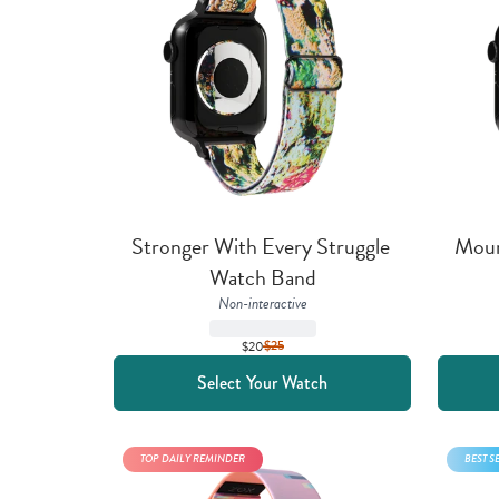
Stronger With Every Struggle 
Mount
Watch Band
Non-interactive
$20
$
25
Select Your Watch
TOP DAILY REMINDER
BEST S