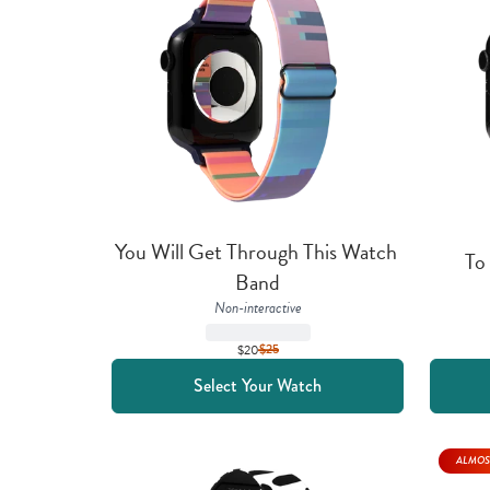
You Will Get Through This Watch 
To
Band
Non-interactive
$20
$
25
Select Your Watch
ALMOS