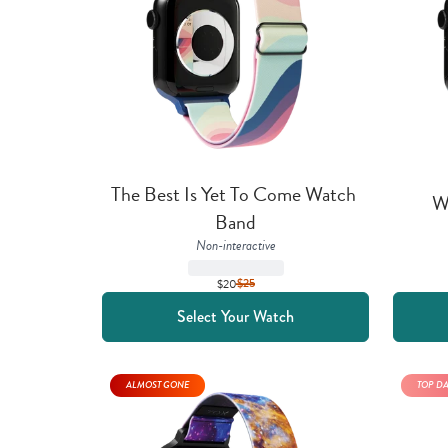
The Best Is Yet To Come Watch 
W
Band
Non-interactive
$20
$
25
Select Your Watch
ALMOST GONE
TOP D