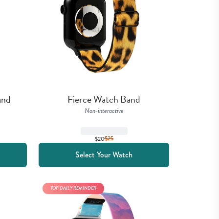
and
Fierce Watch Band
Non-interactive
$20
$
25
Select Your Watch
TOP DAILY REMINDER