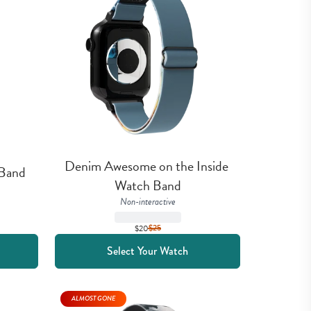
Denim Awesome on the Inside 
 Band
Watch Band
Non-interactive
$20
$
25
Select Your Watch
ALMOST GONE