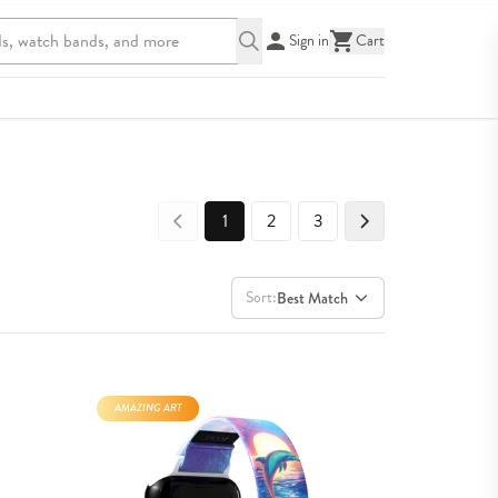
Sign in
Cart
1
2
3
Sort:
Best Match
AMAZING ART