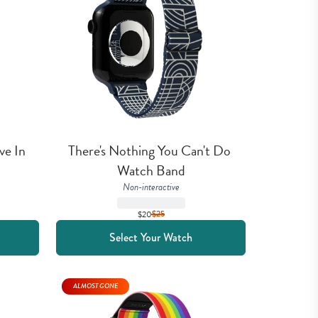
e In 
There's Nothing You Can't Do 
Watch Band
Non-interactive
$20
$
25
Select Your Watch
ALMOST GONE