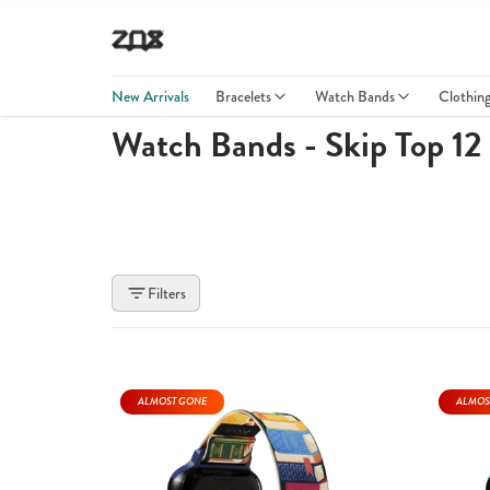
New Arrivals
Bracelets
Watch Bands
Clothin
Watch Bands - Skip Top 12
Filters
ALMOST GONE
ALMOS