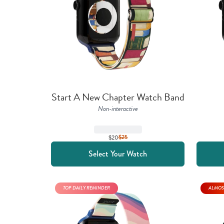
Start A New Chapter Watch Band
Non-interactive
$20
$
25
Select Your Watch
TOP DAILY REMINDER
ALMOS