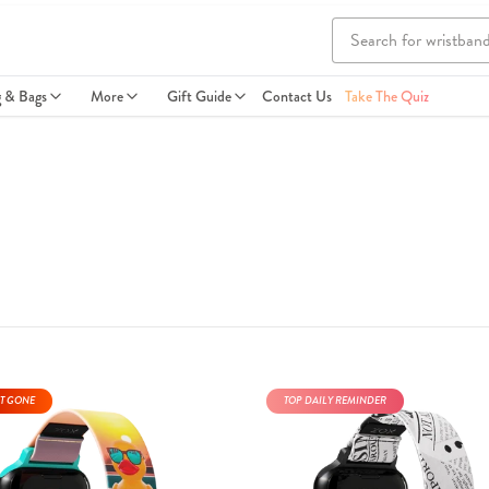
g & Bags
More
Gift Guide
Contact Us
Take The Quiz
T GONE
TOP DAILY REMINDER