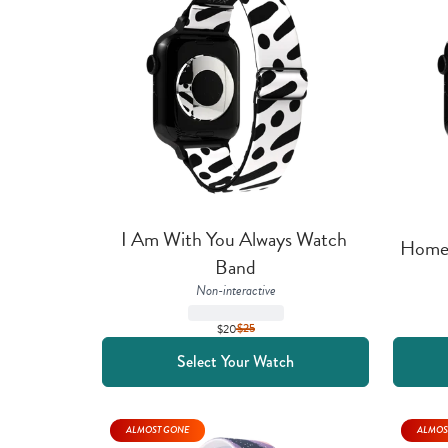
I Am With You Always Watch 
Home 
Band
Non-interactive
$20
$
25
Select Your Watch
ALMOST GONE
ALMOS