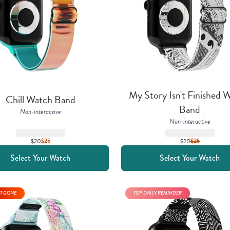
My Story Isn't Finished W
Chill Watch Band
Band
Non-interactive
Non-interactive
$20
$
25
$20
$
25
Select Your Watch
Select Your Watch
T GONE
TOP DAILY REMINDER