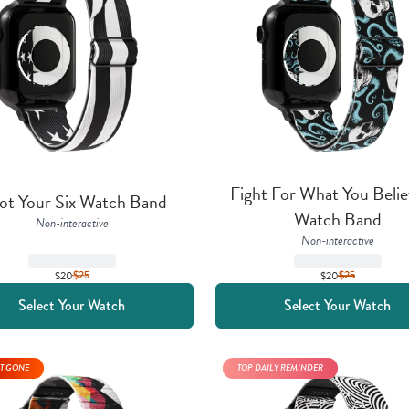
Fight For What You Believ
ot Your Six Watch Band
Watch Band
Non-interactive
Non-interactive
$20
$
25
$20
$
25
Select Your Watch
Select Your Watch
T GONE
TOP DAILY REMINDER