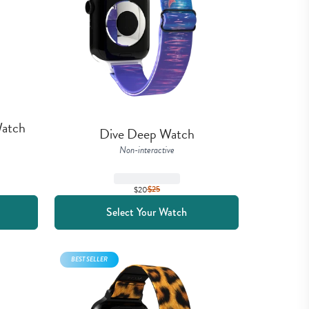
atch 
Dive Deep Watch
Non-interactive
$20
$
25
Select Your Watch
BEST SELLER