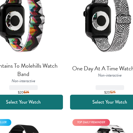
ains To Molehills Watch 
One Day At A Time Watc
Band
Non-interactive
Non-interactive
$20
$
25
$20
$
25
Select Your Watch
Select Your Watch
ELLER
TOP DAILY REMINDER