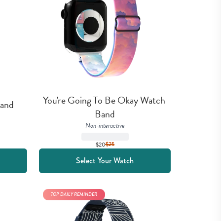
You're Going To Be Okay Watch 
Band
Band
Non-interactive
$20
$
25
Select Your Watch
TOP DAILY REMINDER