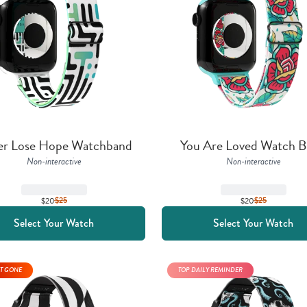
er Lose Hope Watchband
You Are Loved Watch 
Non-interactive
Non-interactive
$20
$
25
$20
$
25
Select Your Watch
Select Your Watch
T GONE
TOP DAILY REMINDER