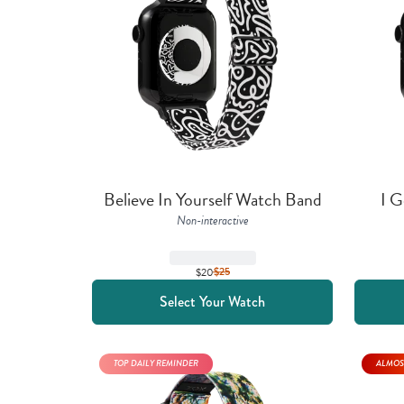
Believe In Yourself Watch Band
I G
Non-interactive
$20
$
25
Select Your Watch
TOP DAILY REMINDER
ALMOS