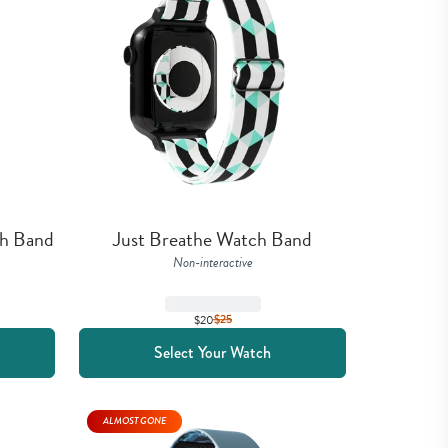
ch Band
Just Breathe Watch Band
Non-interactive
$20
$
25
Select Your Watch
ALMOST GONE