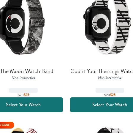
 The Moon Watch Band
Count Your Blessings Wat
Non-interactive
Non-interactive
$20
$
25
$20
$
25
Select Your Watch
Select Your Watch
T GONE