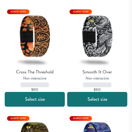
ALMOST GONE
ALMOST GONE
Cross The Threshold
Smooth It Over
Non-interactive
Non-interactive
$510
$510
Select size
Select size
ALMOST GONE
ALMOST GONE