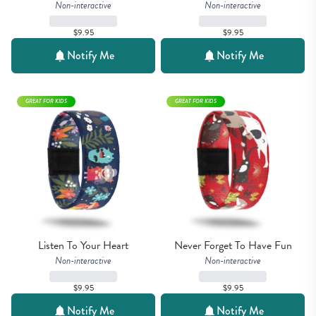
Non-interactive
Non-interactive
$9.95
$9.95
Notify Me
Notify Me
GREAT FOR KIDS
GREAT FOR KIDS
Listen To Your Heart
Never Forget To Have Fun
Non-interactive
Non-interactive
$9.95
$9.95
Notify Me
Notify Me