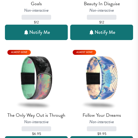
Goals
Beauty In Disguise
Non-interactive
Non-interactive
$12
$12
Notify Me
Notify Me
ALMOST GONE
ALMOST GONE
The Only Way Out is Through
Follow Your Dreams
Non-interactive
Non-interactive
$6.95
$9.95