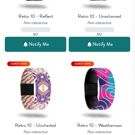
Retro 10 - Reflect
Retro 10 - Unashamed
Non-interactive
Non-interactive
$12
$12
Notify Me
Notify Me
ALMOST GONE
ALMOST GONE
Retro 10 - Uncharted
Retro 10 - Weatherman
Non-interactive
Non-interactive