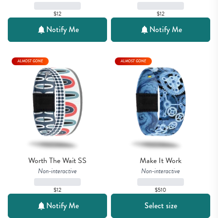
$12
$12
Notify Me
Notify Me
ALMOST GONE
ALMOST GONE
Worth The Wait SS
Make It Work
Non-interactive
Non-interactive
$12
$510
Notify Me
Select size