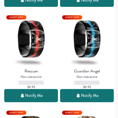
Notify Me
Notify Me
ALMOST GONE
ALMOST GONE
Rescuer
Guardian Angel
Non-interactive
Non-interactive
$9.95
$9.95
Notify Me
Notify Me
ALMOST GONE
ALMOST GONE