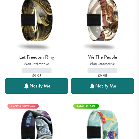
Let Freedom Ring
We The People
Non-interactive
Non-interactive
$9.95
$9.95
Notify Me
Notify Me
TOP DAILY REMINDER
GREAT FOR KIDS