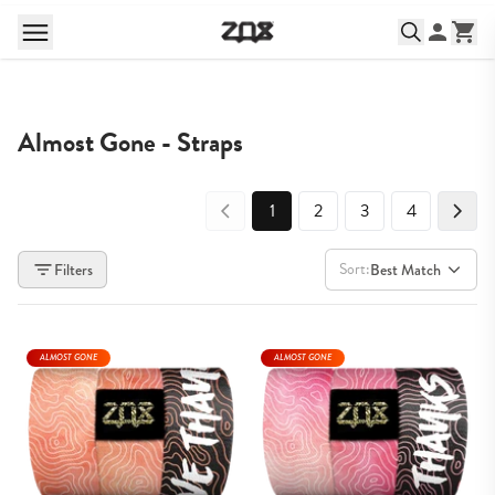
Almost Gone - Straps
1
2
3
4
Sort:
Filters
Best Match
ALMOST GONE
ALMOST GONE