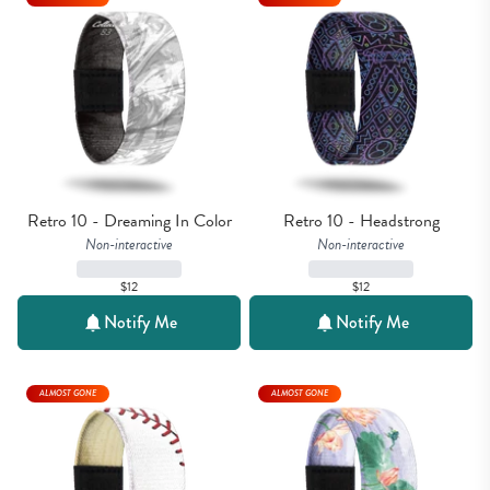
Retro 10 - Dreaming In Color
Retro 10 - Headstrong
Non-interactive
Non-interactive
$12
$12
Notify Me
Notify Me
ALMOST GONE
ALMOST GONE