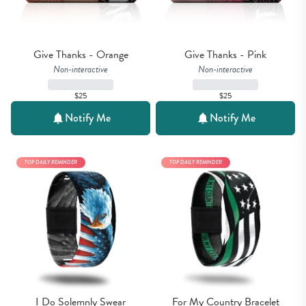
Give Thanks - Orange
Give Thanks - Pink
Non-interactive
Non-interactive
$25
$25
Notify Me
Notify Me
TOP DAILY REMINDER
TOP DAILY REMINDER
I Do Solemnly Swear
For My Country Bracelet