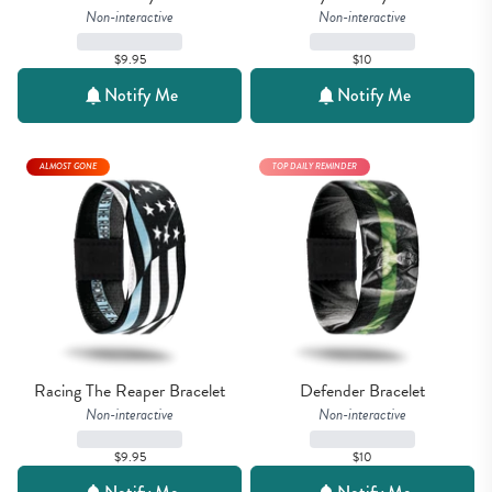
Non-interactive
Non-interactive
$9.95
$10
Notify Me
Notify Me
ALMOST GONE
TOP DAILY REMINDER
Racing The Reaper Bracelet
Defender Bracelet
Non-interactive
Non-interactive
$9.95
$10