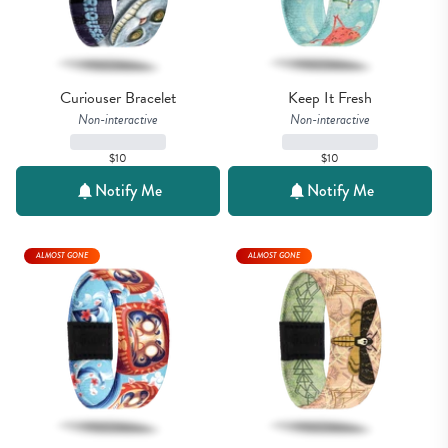
Curiouser Bracelet
Keep It Fresh
Non-interactive
Non-interactive
$10
$10
Notify Me
Notify Me
ALMOST GONE
ALMOST GONE