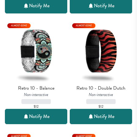
Notify Me
Notify Me
ALMOST GONE
ALMOST GONE
Retro 10 - Balance
Retro 10 - Double Dutch
Non-interactive
Non-interactive
$12
$12
Notify Me
Notify Me
ALMOST GONE
ALMOST GONE