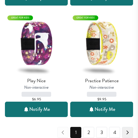
GREAT FOR KIDS
GREAT FOR KIDS
Play Nice
Practice Patience
Non-interactive
Non-interactive
$6.95
$9.95
Notify Me
Notify Me
1
2
3
4