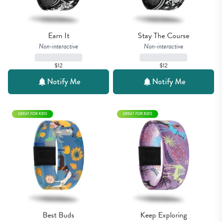
Earn It
Stay The Course
Non-interactive
Non-interactive
$12
$12
Notify Me
Notify Me
GREAT FOR KIDS
GREAT FOR KIDS
Best Buds
Keep Exploring