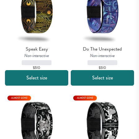
Speak Easy
Do The Unexpected
Non-interactive
Non-interactive
$510
$510
Select size
Select size
ALMOST GONE
ALMOST GONE