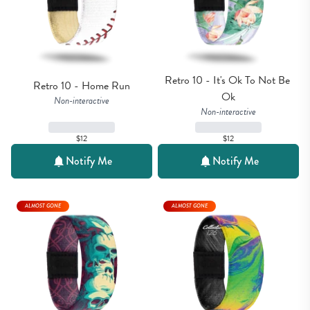
Retro 10 - It's Ok To Not Be 
Retro 10 - Home Run
Ok
Non-interactive
Non-interactive
$12
$12
Notify Me
Notify Me
ALMOST GONE
ALMOST GONE